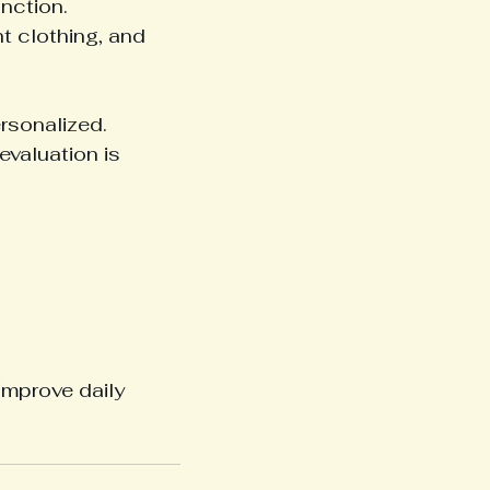
nction.
t clothing, and 
rsonalized.
evaluation is 
improve daily 