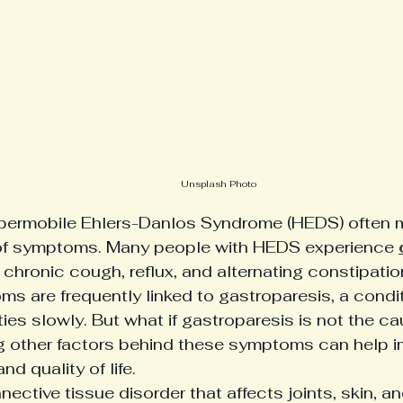
Unsplash Photo
ypermobile Ehlers-Danlos Syndrome (HEDS) often
of symptoms. Many people with HEDS experience 
e chronic cough, reflux, and alternating constipatio
s are frequently linked to gastroparesis, a condi
es slowly. But what if gastroparesis is not the ca
 other factors behind these symptoms can help i
 quality of life.
ective tissue disorder that affects joints, skin, an