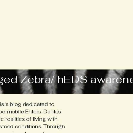
ged Zebra/ hEDS awaren
s a blog dedicated to
ypermobile Ehlers-Danlos
realities of living with
stood conditions. Through