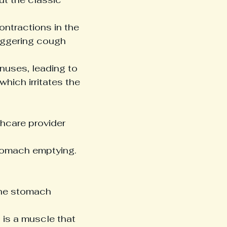
ntractions in the 
iggering cough 
nuses, leading to 
ich irritates the 
thcare provider 
tomach emptying. 
the stomach 
 is a muscle that 