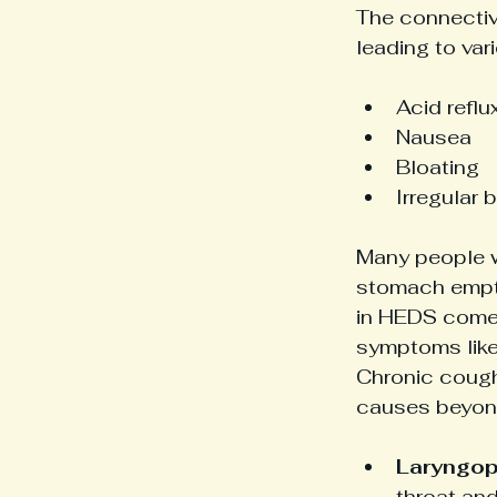
The connective
leading to var
Acid reflu
Nausea
Bloating
Irregular
Many people w
stomach empty
in HEDS come 
symptoms like
Chronic cough 
causes beyond
Laryngoph
throat and