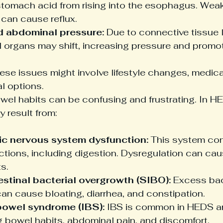
stomach acid from rising into the esophagus. Wea
 can cause reflux.
d abdominal pressure:
 Due to connective tissue l
 organs may shift, increasing pressure and promoti
se issues might involve lifestyle changes, medica
l options.
wel habits can be confusing and frustrating. In H
result from:
c nervous system dysfunction:
 This system con
ctions, including digestion. Dysregulation can cau
s.
estinal bacterial overgrowth (SIBO):
 Excess bac
can cause bloating, diarrhea, and constipation.
 bowel syndrome (IBS):
 IBS is common in HEDS a
g bowel habits, abdominal pain, and discomfort.