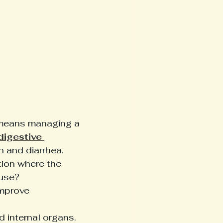
 means managing a 
digestive 
n and diarrhea. 
tion where the 
use? 
mprove 
d internal organs. 