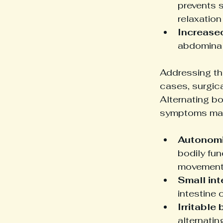
prevents 
relaxation
Increase
abdominal
Addressing the
cases, surgica
Alternating bo
symptoms may 
Autonomi
bodily fun
movement
Small int
intestine 
Irritable
alternatin