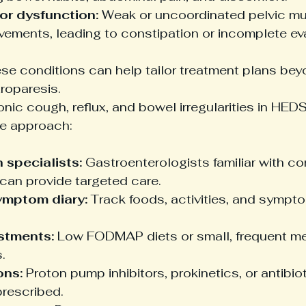
oor dysfunction:
 Weak or uncoordinated pelvic mu
ements, leading to constipation or incomplete ev
ese conditions can help tailor treatment plans be
roparesis.
ic cough, reflux, and bowel irregularities in HEDS
e approach:
 specialists:
 Gastroenterologists familiar with co
can provide targeted care.
ymptom diary:
 Track foods, activities, and sympto
stments:
 Low FODMAP diets or small, frequent m
.
ons:
 Proton pump inhibitors, prokinetics, or antibio
prescribed.