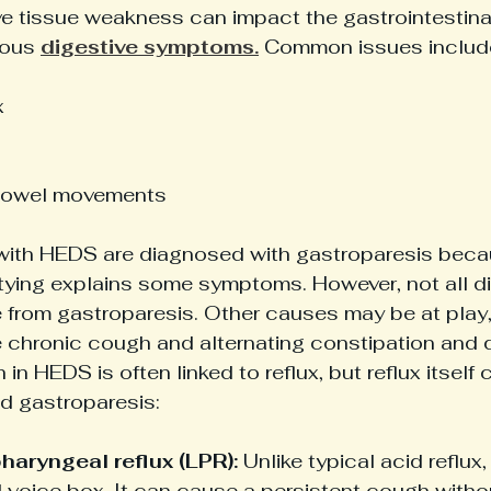
 tissue weakness can impact the gastrointestinal 
ious 
digestive symptoms.
 Common issues includ
x
 bowel movements
ith HEDS are diagnosed with gastroparesis beca
ing explains some symptoms. However, not all di
from gastroparesis. Other causes may be at play,
 chronic cough and alternating constipation and di
in HEDS is often linked to reflux, but reflux itself 
 gastroparesis:
aryngeal reflux (LPR):
 Unlike typical acid reflux
 voice box. It can cause a persistent cough witho