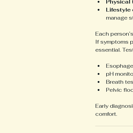
Physical 
Lifestyle
manage st
Each person’s
If symptoms pe
essential. Tes
Esophagea
pH monito
Breath te
Pelvic fl
Early diagnos
comfort.