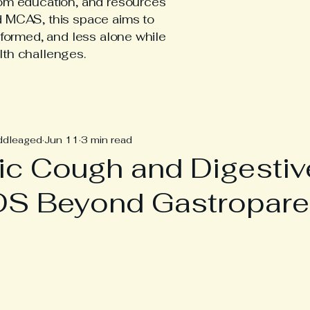
tom education, and resources
d MCAS, this space aims to
nformed, and less alone while
lth challenges.
hEDS Posts
ddleaged
Jun 11
3 min read
ic Cough and Digestiv
DS Beyond Gastropare