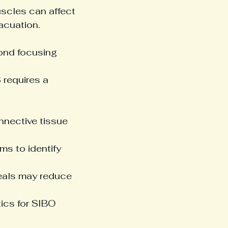
scles can affect 
acuation.
yond focusing 
 requires a 
nnective tissue 
ms to identify 
eals may reduce 
tics for SIBO 