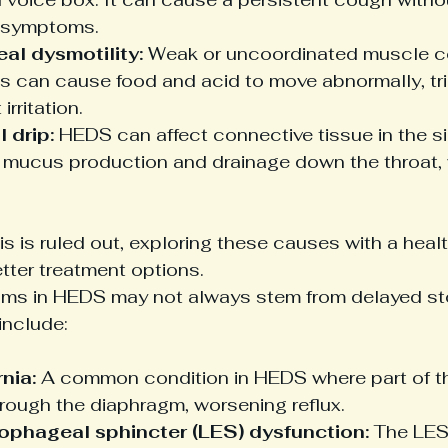
 symptoms.
al dysmotility:
 Weak or uncoordinated muscle co
 can cause food and acid to move abnormally, tr
irritation.
 drip:
 HEDS can affect connective tissue in the si
 mucus production and drainage down the throat, wh
is is ruled out, exploring these causes with a heal
tter treatment options.
ms in HEDS may not always stem from delayed s
include:
nia:
 A common condition in HEDS where part of 
rough the diaphragm, worsening reflux.
ophageal sphincter (LES) dysfunction:
 The LES