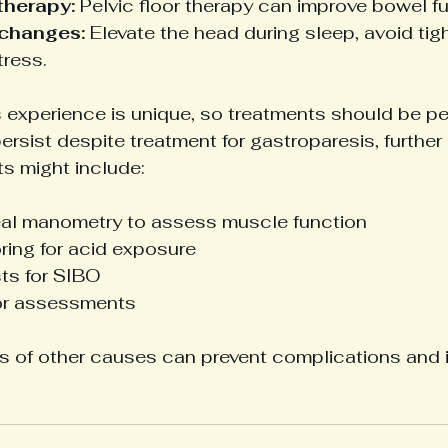
therapy:
 Pelvic floor therapy can improve bowel fu
 changes:
 Elevate the head during sleep, avoid tigh
ress.
 experience is unique, so treatments should be pe
rsist despite treatment for gastroparesis, further 
ts might include:
l manometry to assess muscle function
ring for acid exposure
sts for SIBO
oor assessments
is of other causes can prevent complications and 