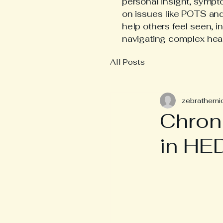
personal insight, symp
on issues like POTS an
help others feel seen, i
navigating complex hea
All Posts
zebrathemi
Chron
in HE