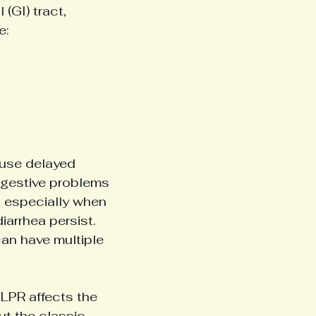
(GI) tract, 
e:
use delayed 
gestive problems 
 especially when 
arrhea persist.
can have multiple 
, LPR affects the 
ut the classic 