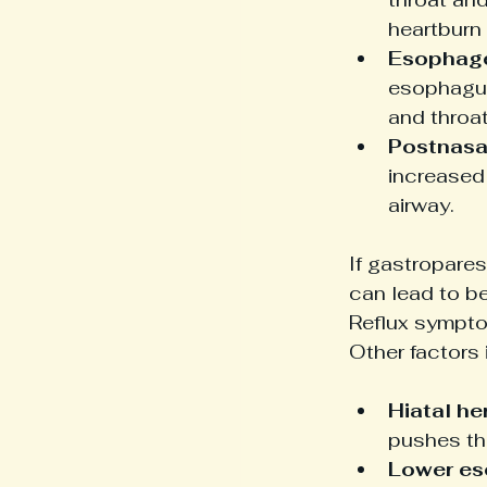
heartburn
Esophage
esophagus
and throat 
Postnasal
increased
airway.
If gastropares
can lead to be
Reflux sympto
Other factors 
Hiatal her
pushes th
Lower es