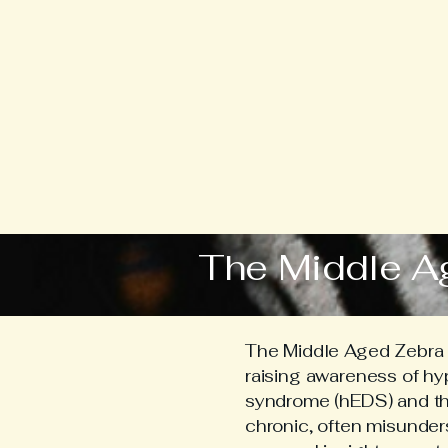
The Middle A
The Middle Aged Zebra i
raising awareness of h
syndrome (hEDS) and the 
chronic, often misunder