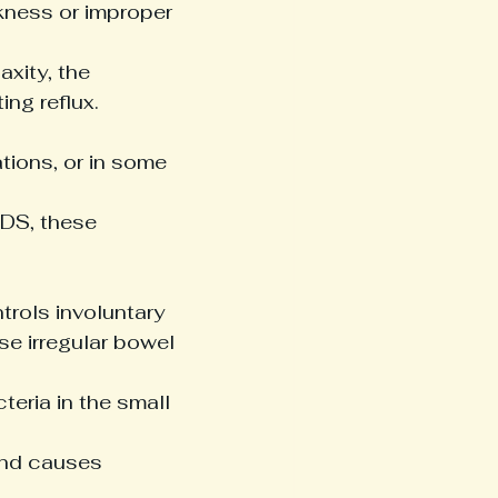
kness or improper 
axity, the 
ng reflux.
tions, or in some 
EDS, these 
trols involuntary 
se irregular bowel 
teria in the small 
nd causes 