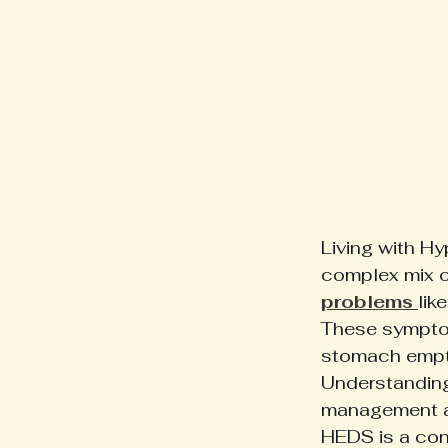
Living with H
complex mix 
problems 
lik
These symptom
stomach empti
Understanding
management and
HEDS is a conn