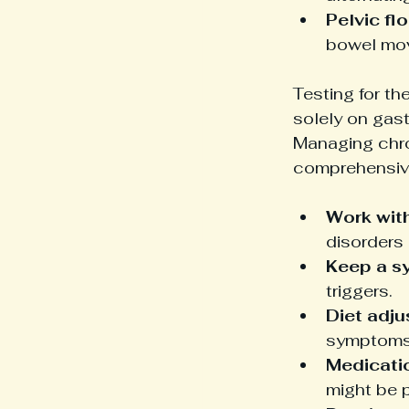
Pelvic fl
bowel mov
Testing for th
solely on gast
Managing chron
comprehensiv
Work with
disorders 
Keep a s
triggers.
Diet adju
symptoms
Medicati
might be 