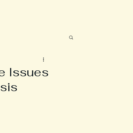
e Issues
sis