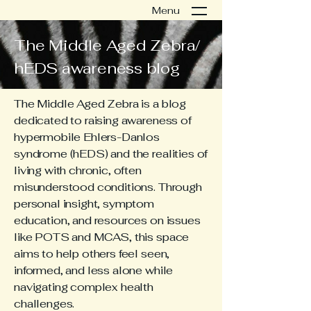
Menu
The Middle Aged Zebra/
hEDS awareness blog
The Middle Aged Zebra is a blog
dedicated to raising awareness of
hypermobile Ehlers-Danlos
syndrome (hEDS) and the realities of
living with chronic, often
misunderstood conditions. Through
personal insight, symptom
education, and resources on issues
like POTS and MCAS, this space
aims to help others feel seen,
informed, and less alone while
navigating complex health
challenges.