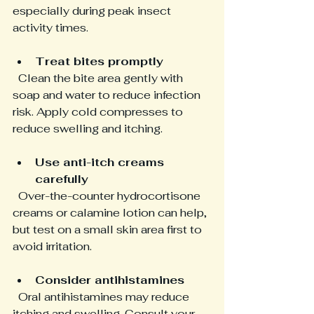
especially during peak insect 
activity times.
Treat bites promptly
  Clean the bite area gently with 
soap and water to reduce infection 
risk. Apply cold compresses to 
reduce swelling and itching.
Use anti-itch creams 
carefully
  Over-the-counter hydrocortisone 
creams or calamine lotion can help, 
but test on a small skin area first to 
avoid irritation.
Consider antihistamines
  Oral antihistamines may reduce 
itching and swelling. Consult your 