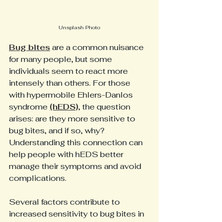
Unsplash Photo
Bug bites
 are a common nuisance 
for many people, but some 
individuals seem to react more 
intensely than others. For those 
with hypermobile Ehlers-Danlos 
syndrome 
(hEDS)
, the question 
arises: are they more sensitive to 
bug bites, and if so, why? 
Understanding this connection can 
help people with hEDS better 
manage their symptoms and avoid 
complications.
Several factors contribute to 
increased sensitivity to bug bites in 