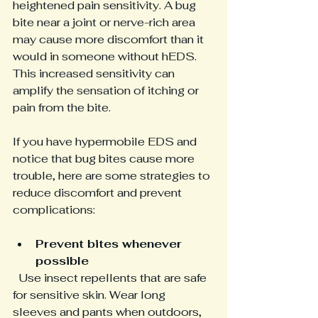
heightened pain sensitivity. A bug 
bite near a joint or nerve-rich area 
may cause more discomfort than it 
would in someone without hEDS. 
This increased sensitivity can 
amplify the sensation of itching or 
pain from the bite.
If you have hypermobile EDS and 
notice that bug bites cause more 
trouble, here are some strategies to 
reduce discomfort and prevent 
complications:
Prevent bites whenever 
possible
  Use insect repellents that are safe 
for sensitive skin. Wear long 
sleeves and pants when outdoors, 