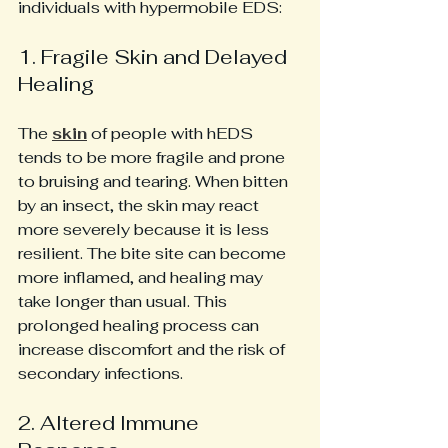
individuals with hypermobile EDS:
1. Fragile Skin and Delayed 
Healing
The 
skin
 of people with hEDS 
tends to be more fragile and prone 
to bruising and tearing. When bitten 
by an insect, the skin may react 
more severely because it is less 
resilient. The bite site can become 
more inflamed, and healing may 
take longer than usual. This 
prolonged healing process can 
increase discomfort and the risk of 
secondary infections.
2. Altered Immune 