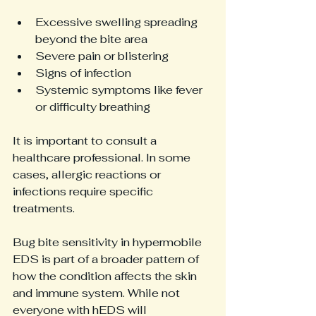
Excessive swelling spreading 
beyond the bite area  
Severe pain or blistering  
Signs of infection  
Systemic symptoms like fever 
or difficulty breathing
It is important to consult a 
healthcare professional. In some 
cases, allergic reactions or 
infections require specific 
treatments.
Bug bite sensitivity in hypermobile 
EDS is part of a broader pattern of 
how the condition affects the skin 
and immune system. While not 
everyone with hEDS will 