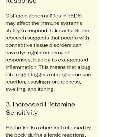
Response
Collagen abnormalities in hEDS 
may affect the immune system’s 
ability to respond to irritants. Some 
research suggests that people with 
connective tissue disorders can 
have dysregulated immune 
responses, leading to exaggerated 
inflammation. This means that a bug 
bite might trigger a stronger immune 
reaction, causing more redness, 
swelling, and itching.
3. Increased Histamine 
Sensitivity
Histamine is a chemical released by 
the body during allergic reactions, 