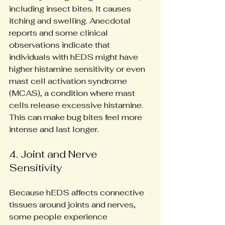
including insect bites. It causes 
itching and swelling. Anecdotal 
reports and some clinical 
observations indicate that 
individuals with hEDS might have 
higher histamine sensitivity or even 
mast cell activation syndrome 
(MCAS), a condition where mast 
cells release excessive histamine. 
This can make bug bites feel more 
intense and last longer.
4. Joint and Nerve 
Sensitivity
Because hEDS affects connective 
tissues around joints and nerves, 
some people experience 