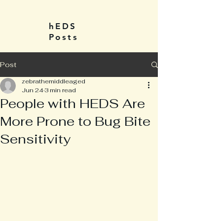
hEDS
Posts
Post
zebrathemiddleaged
Jun 24
3 min read
People with HEDS Are
More Prone to Bug Bite
Sensitivity