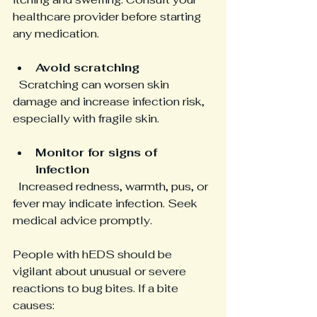
healthcare provider before starting 
any medication.
Avoid scratching
  Scratching can worsen skin 
damage and increase infection risk, 
especially with fragile skin.
Monitor for signs of 
infection
  Increased redness, warmth, pus, or 
fever may indicate infection. Seek 
medical advice promptly.
People with hEDS should be 
vigilant about unusual or severe 
reactions to bug bites. If a bite 
causes: