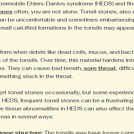
ypermobile Ehlers-Danlos syndrome (HEDS) and find
tones
 often, you are not alone. Tonsil stones, also 
, can be uncomfortable and sometimes embarrassing
all calcified formations in the tonsils may appea
 
form when debris like dead cells, mucus, and bact
 of the tonsils. Over time, this material hardens int
ps. They can cause bad breath,
 sore throat
, diffi
omething stuck in the throat.
et tonsil stones occasionally, but some experienc
 HEDS, frequent tonsil stones can be a frustratin
 tissue abnormalities in HEDS can also affect the
eas in several ways:
ssue structure:
 The tonsils may have looser conne