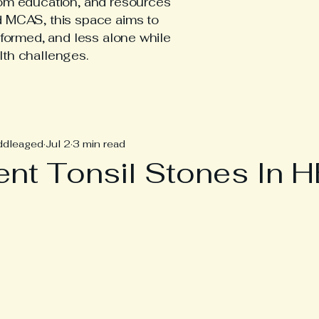
tom education, and resources
d MCAS, this space aims to
nformed, and less alone while
lth challenges.
hEDS Posts
ddleaged
Jul 2
3 min read
ent Tonsil Stones In 