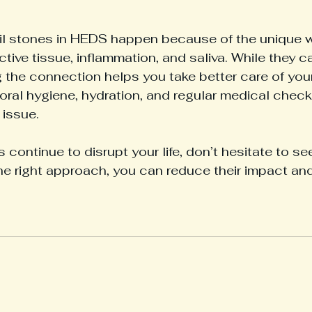
il stones in HEDS happen because of the unique 
tive tissue, inflammation, and saliva. While they c
 the connection helps you take better care of you
oral hygiene, hydration, and regular medical check
 issue.
s continue to disrupt your life, don’t hesitate to s
he right approach, you can reduce their impact an