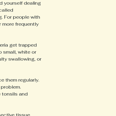
 yourself dealing 
called 
. For people with 
r more frequently 
eria get trapped 
o small, white or 
culty swallowing, or 
e them regularly. 
g problem.
 tonsils and 
ctive tissue, 