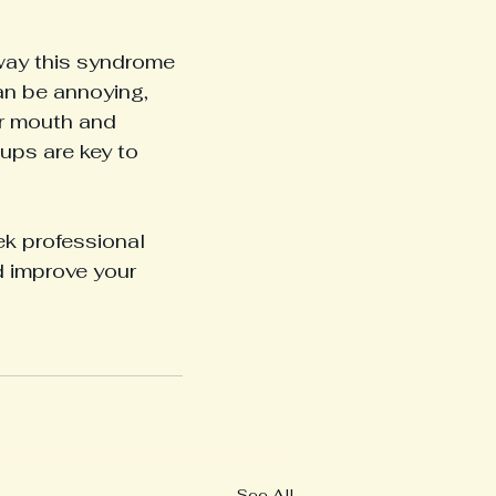
way this syndrome 
an be annoying, 
r mouth and 
ups are key to 
eek professional 
d improve your 
See All