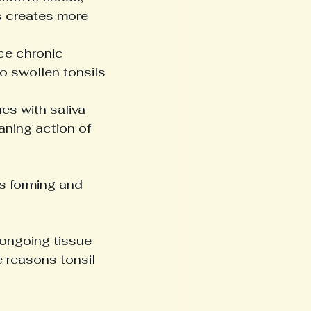
s creates more 
ce chronic 
o swollen tonsils 
s with saliva 
ning action of 
s forming and 
 ongoing tissue 
reasons tonsil 