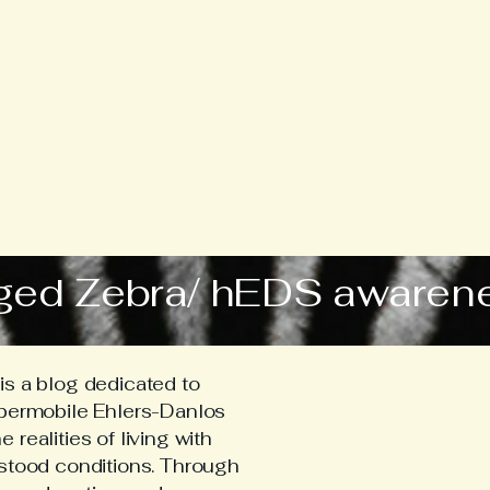
ged Zebra/ hEDS awaren
s a blog dedicated to
ypermobile Ehlers-Danlos
realities of living with
stood conditions. Through