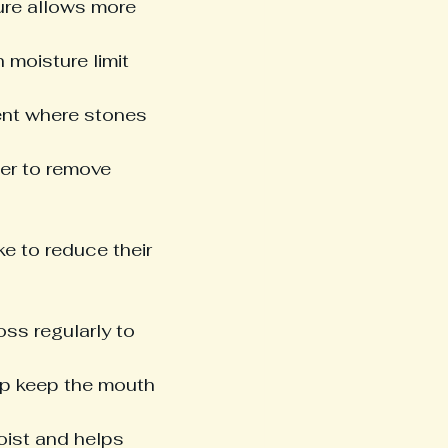
ure allows more 
 moisture limit 
ent where stones 
der to remove 
e to reduce their 
oss regularly to 
elp keep the mouth 
oist and helps 