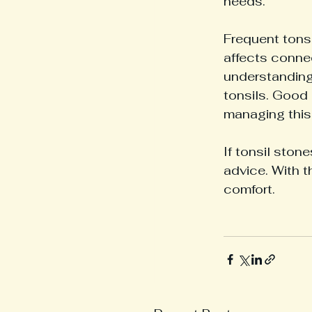
needs.
Frequent tons
affects connec
understanding
tonsils. Good 
managing this
If tonsil stone
advice. With t
comfort.