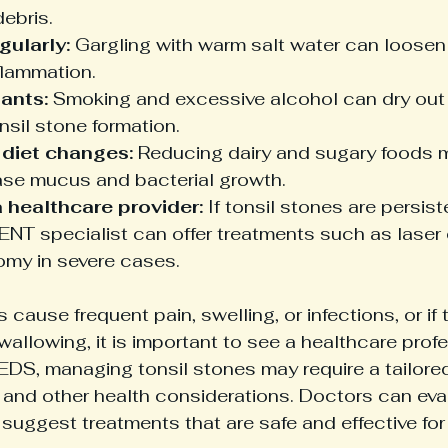
debris.
gularly:
 Gargling with warm salt water can loosen
flammation.
tants:
 Smoking and excessive alcohol can dry out
sil stone formation.
 diet changes:
 Reducing dairy and sugary foods m
ase mucus and bacterial growth.
 healthcare provider:
 If tonsil stones are persist
ENT specialist can offer treatments such as laser 
omy in severe cases.
s cause frequent pain, swelling, or infections, or if t
wallowing, it is important to see a healthcare profe
EDS, managing tonsil stones may require a tailore
ty and other health considerations. Doctors can eva
suggest treatments that are safe and effective for