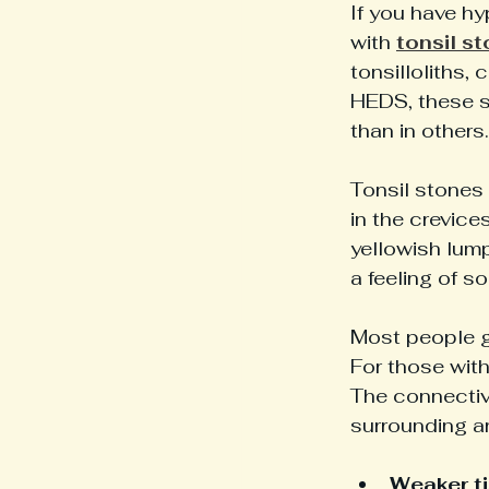
If you have h
with 
tonsil s
tonsilloliths
HEDS, these sm
than in others.
Tonsil stones 
in the crevices
yellowish lum
a feeling of s
Most people g
For those with
The connective
surrounding ar
Weaker ti