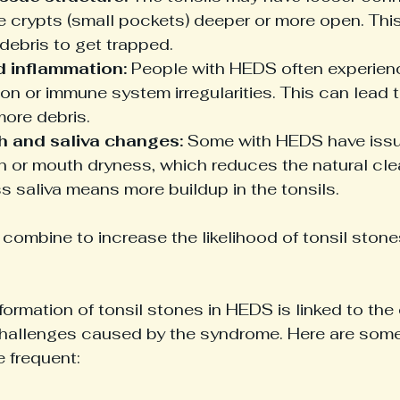
e crypts (small pockets) deeper or more open. Thi
debris to get trapped.
d inflammation:
 People with HEDS often experien
on or immune system irregularities. This can lead t
more debris.
h and saliva changes:
 Some with HEDS have issue
n or mouth dryness, which reduces the natural clea
ss saliva means more buildup in the tonsils.
combine to increase the likelihood of tonsil stone
ormation of tonsil stones in HEDS is linked to the
allenges caused by the syndrome. Here are some 
 frequent: