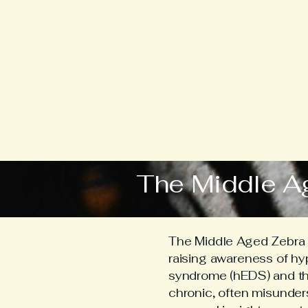
The Middle A
The Middle Aged Zebra i
raising awareness of h
syndrome (hEDS) and the 
chronic, often misunder