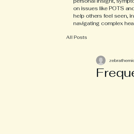
personal insight, symp
on issues like POTS an
help others feel seen, i
navigating complex hea
All Posts
zebrathemi
Frequ