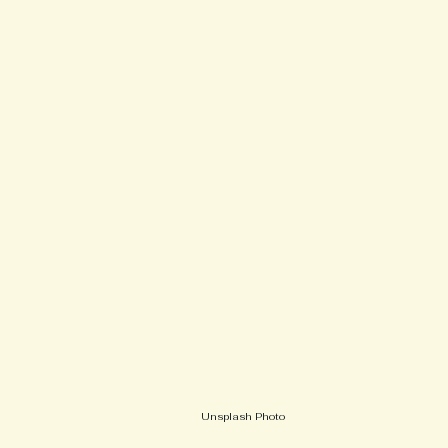
Unsplash Photo