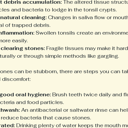
t debris accumulation:
 The altered tissue struct
cles and bacteria to lodge in the tonsil crypts.
natural cleaning:
 Changes in saliva flow or mouth
l of trapped debris.
nflammation:
 Swollen tonsils create an environm
ore easily.
y clearing stones:
 Fragile tissues may make it har
urally or through simple methods like gargling.
tones can be stubborn, there are steps you can tak
 discomfort:
good oral hygiene:
 Brush teeth twice daily and fl
teria and food particles.
thwash:
 An antibacterial or saltwater rinse can h
 reduce bacteria that cause stones.
rated:
 Drinking plenty of water keeps the mouth m