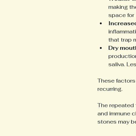
making th
space for 
Increase
inflammati
that trap 
Dry mout
productio
saliva. Le
These factors 
recurring.
The repeated f
and immune ch
stones may be