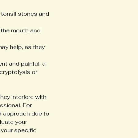
 tonsil stones and 
 the mouth and 
ay help, as they 
ent and painful, a 
cryptolysis or 
hey interfere with 
ssional. For 
d approach due to 
luate your 
 your specific 