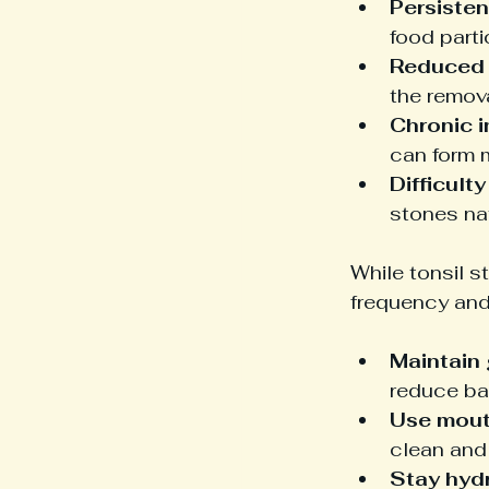
Persisten
food parti
Reduced 
the remova
Chronic i
can form m
Difficult
stones nat
While tonsil s
frequency and
Maintain 
reduce bac
Use mou
clean and
Stay hyd