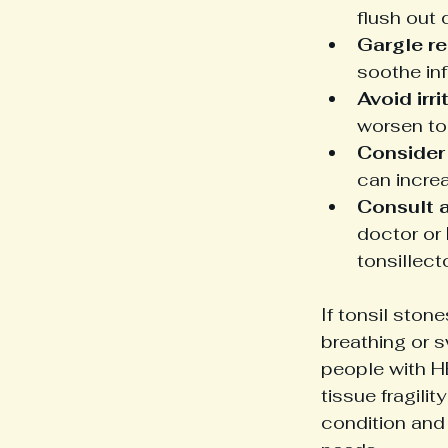
flush out 
Gargle re
soothe in
Avoid irri
worsen ton
Consider
can incre
Consult a
doctor or 
tonsillect
If tonsil stone
breathing or s
people with H
tissue fragili
condition and 