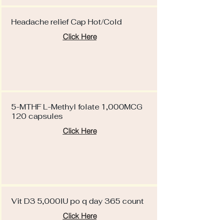
Headache relief Cap Hot/Cold
Click Here
5-MTHF L-Methyl folate 1,000MCG
120 capsules
Click Here
Vit D3 5,000IU po q day 365 count
Click Here