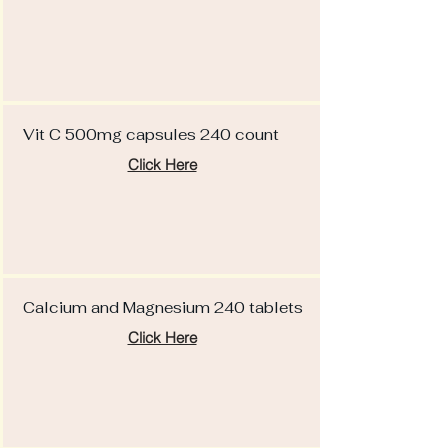
Vit C 500mg capsules 240 count
Click Here
Calcium and Magnesium 240 tablets
Click Here