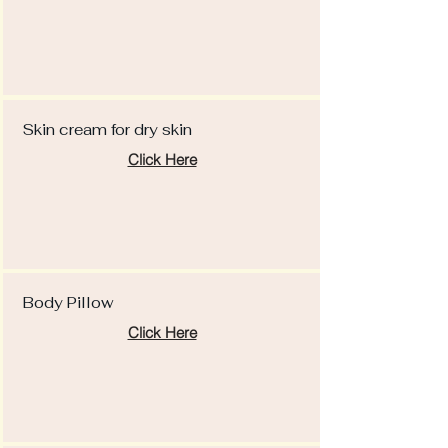
Skin cream for dry skin
Click Here
Body Pillow
Click Here