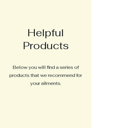
Helpful
Products
Below you will find a series of
products that we recommend for
your ailments.