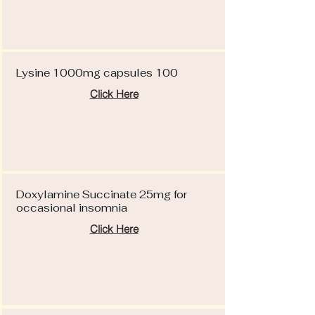
Lysine 1000mg capsules 100
Click Here
Doxylamine Succinate 25mg for
occasional insomnia
Click Here