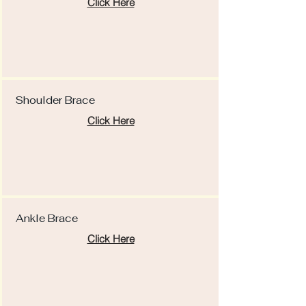
Click Here
Shoulder Brace
Click Here
Ankle Brace
Click Here