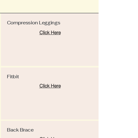
Compression Leggings
Click Here
Fitbit
Click Here
Back Brace