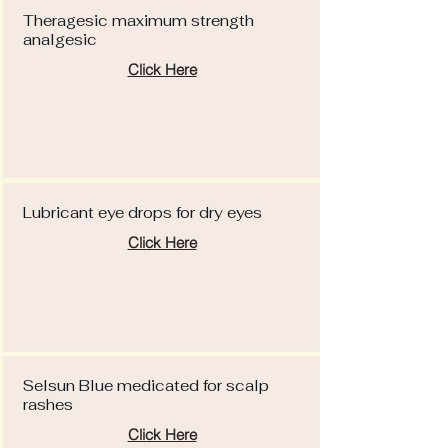
Theragesic maximum strength
analgesic
Click Here
Lubricant eye drops for dry eyes
Click Here
Selsun Blue medicated for scalp
rashes
Click Here