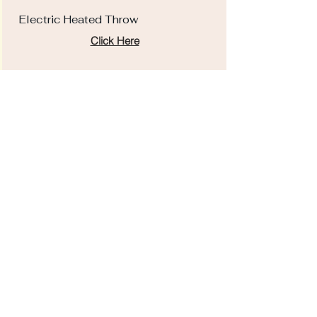
Electric Heated Throw
Click Here
Ottoman
Click Here
EDS Survival Guide
Click Here