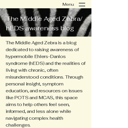
Menu
The Middle Aged Zebra/
hEDS awareness blog
The Middle Aged Zebra is a blog
dedicated to raising awareness of
hypermobile Ehlers-Danlos
syndrome (hEDS) and the realities of
living with chronic, often
misunderstood conditions. Through
personal insight, symptom
education, and resources on issues
like POTS and MCAS, this space
aims to help others feel seen,
informed, and less alone while
navigating complex health
challenges.