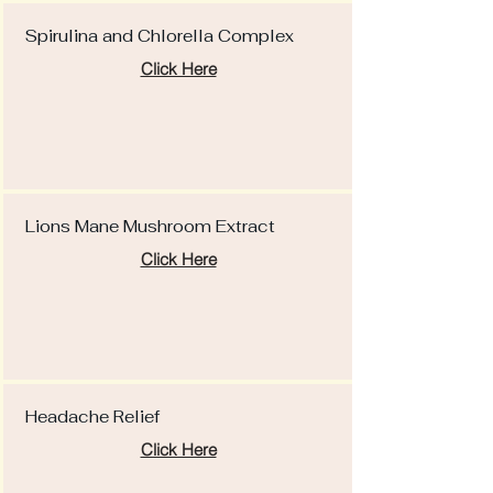
Spirulina and Chlorella Complex
Click Here
Lions Mane Mushroom Extract
Click Here
Headache Relief
Click Here