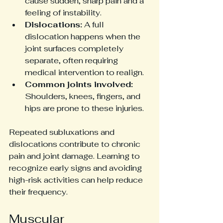
cause sudden, sharp pain and a 
feeling of instability.
Dislocations:
 A full 
dislocation happens when the 
joint surfaces completely 
separate, often requiring 
medical intervention to realign.
Common joints involved:
Shoulders, knees, fingers, and 
hips are prone to these injuries.
Repeated subluxations and 
dislocations contribute to chronic 
pain and joint damage. Learning to 
recognize early signs and avoiding 
high-risk activities can help reduce 
their frequency.
Muscular 