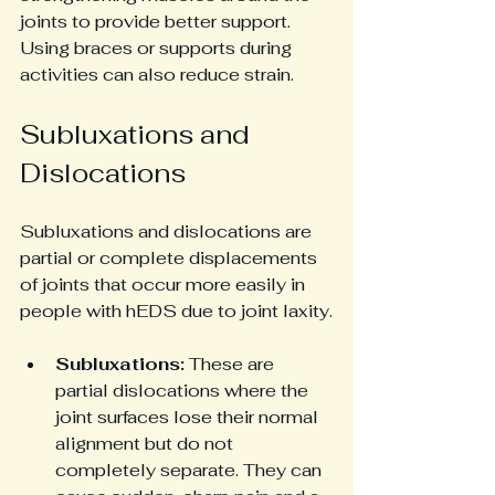
joints to provide better support. 
Using braces or supports during 
activities can also reduce strain.
Subluxations and 
Dislocations
Subluxations and dislocations are 
partial or complete displacements 
of joints that occur more easily in 
people with hEDS due to joint laxity.
Subluxations:
 These are 
partial dislocations where the 
joint surfaces lose their normal 
alignment but do not 
completely separate. They can 