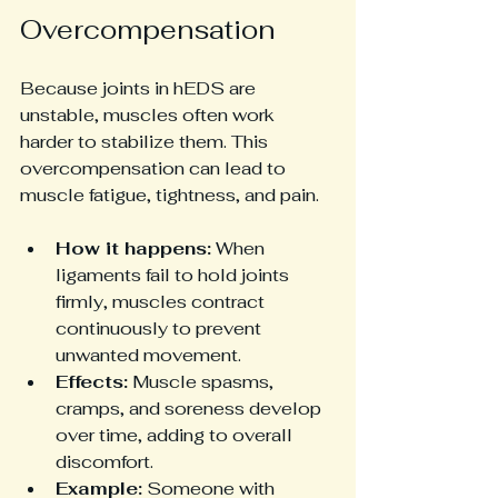
Overcompensation
Because joints in hEDS are 
unstable, muscles often work 
harder to stabilize them. This 
overcompensation can lead to 
muscle fatigue, tightness, and pain.
How it happens:
 When 
ligaments fail to hold joints 
firmly, muscles contract 
continuously to prevent 
unwanted movement.
Effects:
 Muscle spasms, 
cramps, and soreness develop 
over time, adding to overall 
discomfort.
Example:
 Someone with 