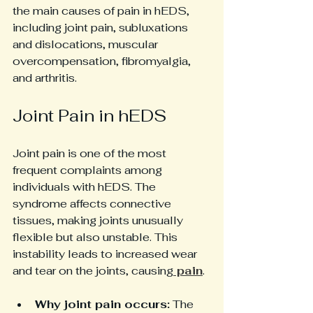
the main causes of pain in hEDS, 
including joint pain, subluxations 
and dislocations, muscular 
overcompensation, fibromyalgia, 
and arthritis.
Joint Pain in hEDS
Joint pain is one of the most 
frequent complaints among 
individuals with hEDS. The 
syndrome affects connective 
tissues, making joints unusually 
flexible but also unstable. This 
instability leads to increased wear 
and tear on the joints, causing
 pain
.
Why joint pain occurs:
 The 