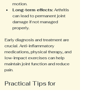
motion.
Long-term effects:
 Arthritis 
can lead to permanent joint 
damage if not managed 
properly.
Early diagnosis and treatment are 
crucial. Anti-inflammatory 
medications, physical therapy, and 
low-impact exercises can help 
maintain joint function and reduce 
pain.
Practical Tips for 
Managing Pain in hEDS
Stay active:
 Low-impact 
exercises like swimming or 