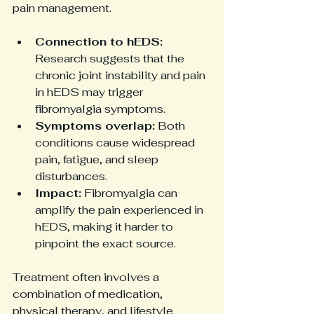
pain management.
Connection to hEDS:
Research suggests that the 
chronic joint instability and pain 
in hEDS may trigger 
fibromyalgia symptoms.
Symptoms overlap:
 Both 
conditions cause widespread 
pain, fatigue, and sleep 
disturbances.
Impact:
 Fibromyalgia can 
amplify the pain experienced in 
hEDS, making it harder to 
pinpoint the exact source.
Treatment often involves a 
combination of medication, 
physical therapy, and lifestyle 