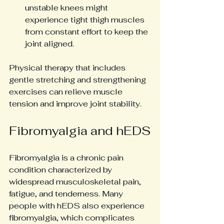
unstable knees might 
experience tight thigh muscles 
from constant effort to keep the 
joint aligned.
Physical therapy that includes 
gentle stretching and strengthening 
exercises can relieve muscle 
tension and improve joint stability.
Fibromyalgia and hEDS
Fibromyalgia is a chronic pain 
condition characterized by 
widespread musculoskeletal pain, 
fatigue, and tenderness. Many 
people with hEDS also experience 
fibromyalgia, which complicates 