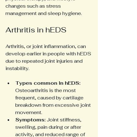
changes such as stress 
management and sleep hygiene.
Arthritis in hEDS
Arthritis, or joint inflammation, can 
develop earlier in people with hEDS 
due to repeated joint injuries and 
instability.
Types common in hEDS:
Osteoarthritis is the most 
frequent, caused by cartilage 
breakdown from excessive joint 
movement.
Symptoms:
 Joint stiffness, 
swelling, pain during or after 
activity, and reduced range of 