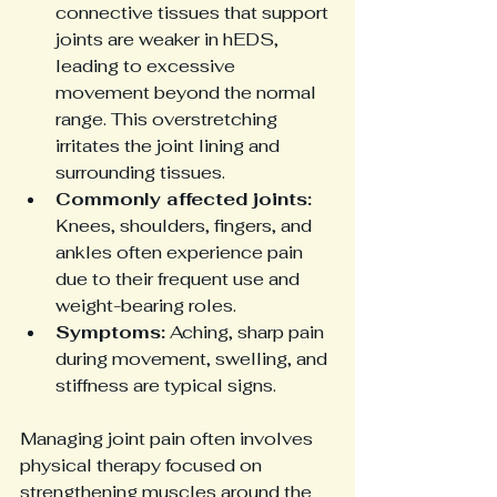
connective tissues that support 
joints are weaker in hEDS, 
leading to excessive 
movement beyond the normal 
range. This overstretching 
irritates the joint lining and 
surrounding tissues.
Commonly affected joints:
Knees, shoulders, fingers, and 
ankles often experience pain 
due to their frequent use and 
weight-bearing roles.
Symptoms:
 Aching, sharp pain 
during movement, swelling, and 
stiffness are typical signs.
Managing joint pain often involves 
physical therapy focused on 
strengthening muscles around the 