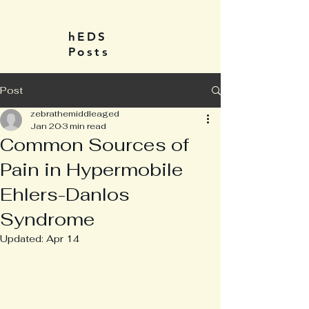
hEDS
Posts
Post
zebrathemiddleaged
Jan 20
3 min read
Common Sources of
Pain in Hypermobile
Ehlers-Danlos
Syndrome
Updated:
Apr 14