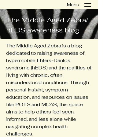
Menu
The Middle Aged Zebra/
hEDS awareness blog
The Middle Aged Zebra is a blog
dedicated to raising awareness of
hypermobile Ehlers-Danlos
syndrome (hEDS) and the realities of
living with chronic, often
misunderstood conditions. Through
personal insight, symptom
education, and resources on issues
like POTS and MCAS, this space
aims to help others feel seen,
informed, and less alone while
navigating complex health
challenges.