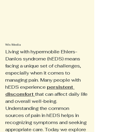
Wix Media
Living with hypermobile Ehlers-
Danlos syndrome (hEDS) means 
facing a unique set of challenges, 
especially when it comes to 
managing pain. Many people with 
hEDS experience 
persistent 
discomfort 
that can affect daily life 
and overall well-being. 
Understanding the common 
sources of pain in hEDS helps in 
recognizing symptoms and seeking 
appropriate care. Today we explore 