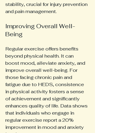
stability, crucial for injury prevention 
and pain management.
Improving Overall Well-
Being
Regular exercise offers benefits 
beyond physical health. It can 
boost mood, alleviate anxiety, and 
improve overall well-being. For 
those facing chronic pain and 
fatigue due to HEDS, consistence 
in physical activity fosters a sense 
of achievement and significantly 
enhances quality of life. Data shows 
that individuals who engage in 
regular exercise report a 20% 
improvement in mood and anxiety 