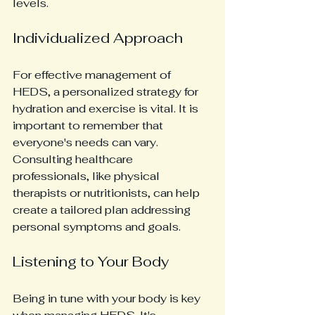
levels.
Individualized Approach
For effective management of 
HEDS, a personalized strategy for 
hydration and exercise is vital. It is 
important to remember that 
everyone's needs can vary. 
Consulting healthcare 
professionals, like physical 
therapists or nutritionists, can help 
create a tailored plan addressing 
personal symptoms and goals.
Listening to Your Body
Being in tune with your body is key 