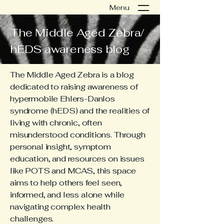
Menu
The Middle Aged Zebra/
hEDS awareness blog
The Middle Aged Zebra is a blog
dedicated to raising awareness of
hypermobile Ehlers-Danlos
syndrome (hEDS) and the realities of
living with chronic, often
misunderstood conditions. Through
personal insight, symptom
education, and resources on issues
like POTS and MCAS, this space
aims to help others feel seen,
informed, and less alone while
navigating complex health
challenges.