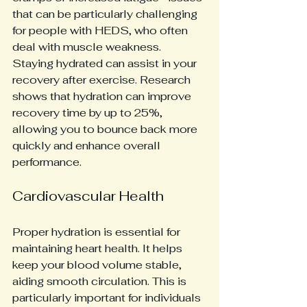
that can be particularly challenging 
for people with HEDS, who often 
deal with muscle weakness. 
Staying hydrated can assist in your 
recovery after exercise. Research 
shows that hydration can improve 
recovery time by up to 25%, 
allowing you to bounce back more 
quickly and enhance overall 
performance.
Cardiovascular Health
Proper hydration is essential for 
maintaining heart health. It helps 
keep your blood volume stable, 
aiding smooth circulation. This is 
particularly important for individuals 