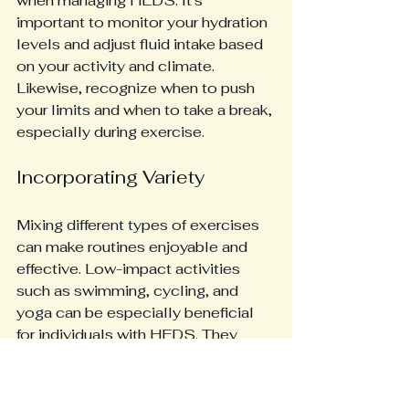
when managing HEDS. It's 
important to monitor your hydration 
levels and adjust fluid intake based 
on your activity and climate. 
Likewise, recognize when to push 
your limits and when to take a break, 
especially during exercise.
Incorporating Variety
Mixing different types of exercises 
can make routines enjoyable and 
effective. Low-impact activities 
such as swimming, cycling, and 
yoga can be especially beneficial 
for individuals with HEDS. They 
offer cardiovascular advantages 
while minimizing joint stress.