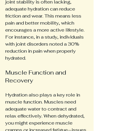
joint stability is often lacking, 
adequate hydration can reduce 
friction and wear. This means less 
pain and better mobility, which 
encourages a more active lifestyle. 
For instance, in a study, individuals 
with joint disorders noted a 30% 
reduction in pain when properly 
hydrated.
Muscle Function and 
Recovery
Hydration also plays a key role in 
muscle function. Muscles need 
adequate water to contract and 
relax effectively. When dehydrated, 
you might experience muscle 
cramps or increased fatigue—issues 