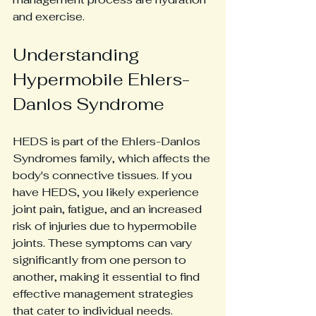
and exercise. 
Understanding 
Hypermobile Ehlers-
Danlos Syndrome
HEDS is part of the Ehlers-Danlos 
Syndromes family, which affects the 
body's connective tissues. If you 
have HEDS, you likely experience 
joint pain, fatigue, and an increased 
risk of injuries due to hypermobile 
joints. These symptoms can vary 
significantly from one person to 
another, making it essential to find 
effective management strategies 
that cater to individual needs.