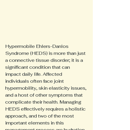
Hypermobile Ehlers-Danlos 
Syndrome (HEDS) is more than just 
a connective tissue disorder; it is a 
significant condition that can 
impact daily life. Affected 
individuals often face joint 
hypermobility, skin elasticity issues, 
and a host of other symptoms that 
complicate their health. Managing 
HEDS effectively requires a holistic 
approach, and two of the most 
important elements in this 
management process are hydration 