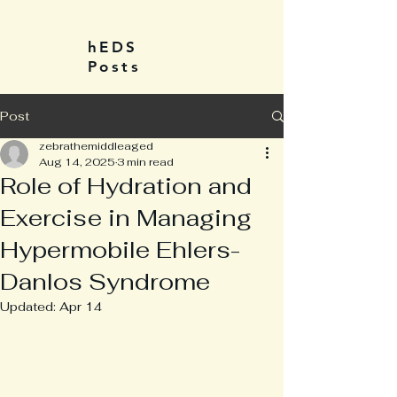
hEDS
Posts
Post
zebrathemiddleaged
Aug 14, 2025
3 min read
Role of Hydration and
Exercise in Managing
Hypermobile Ehlers-
Danlos Syndrome
Updated:
Apr 14