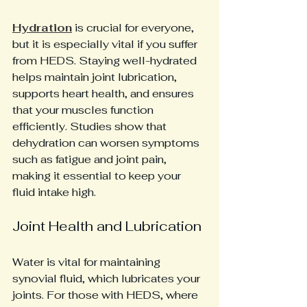
Hydration
 is crucial for everyone, 
but it is especially vital if you suffer 
from HEDS. Staying well-hydrated 
helps maintain joint lubrication, 
supports heart health, and ensures 
that your muscles function 
efficiently. Studies show that 
dehydration can worsen symptoms 
such as fatigue and joint pain, 
making it essential to keep your 
fluid intake high.
Joint Health and Lubrication
Water is vital for maintaining 
synovial fluid, which lubricates your 
joints. For those with HEDS, where 