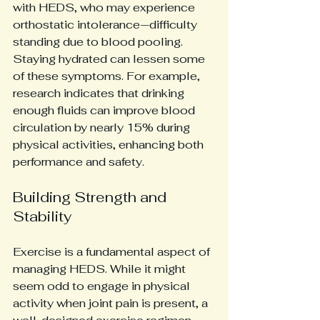
with HEDS, who may experience 
orthostatic intolerance—difficulty 
standing due to blood pooling. 
Staying hydrated can lessen some 
of these symptoms. For example, 
research indicates that drinking 
enough fluids can improve blood 
circulation by nearly 15% during 
physical activities, enhancing both 
performance and safety.
Building Strength and 
Stability
Exercise is a fundamental aspect of 
managing HEDS. While it might 
seem odd to engage in physical 
activity when joint pain is present, a 