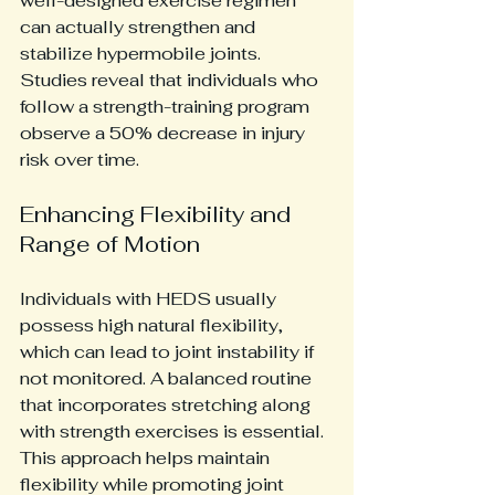
well-designed exercise regimen 
can actually strengthen and 
stabilize hypermobile joints. 
Studies reveal that individuals who 
follow a strength-training program 
observe a 50% decrease in injury 
risk over time.
Enhancing Flexibility and 
Range of Motion
Individuals with HEDS usually 
possess high natural flexibility, 
which can lead to joint instability if 
not monitored. A balanced routine 
that incorporates stretching along 
with strength exercises is essential. 
This approach helps maintain 
flexibility while promoting joint 