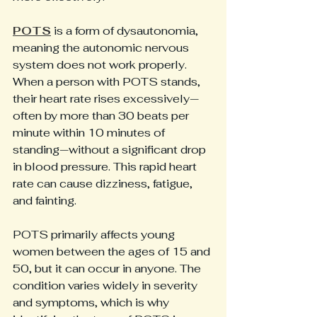
POTS
 is a form of dysautonomia, 
meaning the autonomic nervous 
system does not work properly. 
When a person with POTS stands, 
their heart rate rises excessively—
often by more than 30 beats per 
minute within 10 minutes of 
standing—without a significant drop 
in blood pressure. This rapid heart 
rate can cause dizziness, fatigue, 
and fainting.
POTS primarily affects young 
women between the ages of 15 and 
50, but it can occur in anyone. The 
condition varies widely in severity 
and symptoms, which is why 