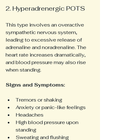
2. Hyperadrenergic POTS
This type involves an overactive 
sympathetic nervous system, 
leading to excessive release of 
adrenaline and noradrenaline. The 
heart rate increases dramatically, 
and blood pressure may also rise 
when standing.
Signs and Symptoms:
Tremors or shaking
Anxiety or panic-like feelings
Headaches
High blood pressure upon 
standing
Sweating and flushing