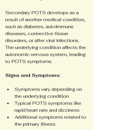
Secondary POTS develops as a 
result of another medical condition, 
such as diabetes, autoimmune 
diseases, connective tissue 
disorders, or after viral infections. 
The underlying condition affects the 
autonomic nervous system, leading 
to POTS symptoms.
Signs and Symptoms:
Symptoms vary depending on 
the underlying condition
Typical POTS symptoms like 
rapid heart rate and dizziness
Additional symptoms related to 
the primary illness