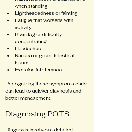
when standing
Lightheadedness or fainting
Fatigue that worsens with 
activity
Brain fog or difficulty 
concentrating
Headaches
Nausea or gastrointestinal 
issues
Exercise intolerance
Recognizing these symptoms early 
can lead to quicker diagnosis and 
better management.
Diagnosing POTS
Diagnosis involves a detailed 