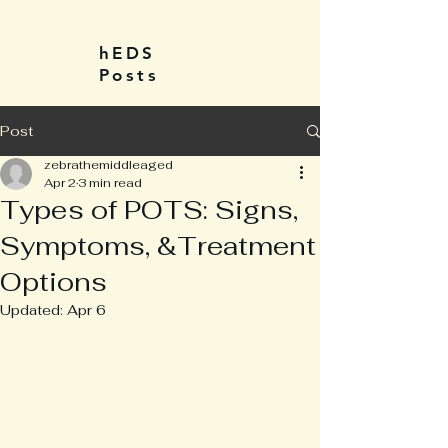
hEDS
Posts
Post
zebrathemiddleaged
Apr 2
3 min read
Types of POTS: Signs,
Symptoms, &Treatment
Options
Updated:
Apr 6