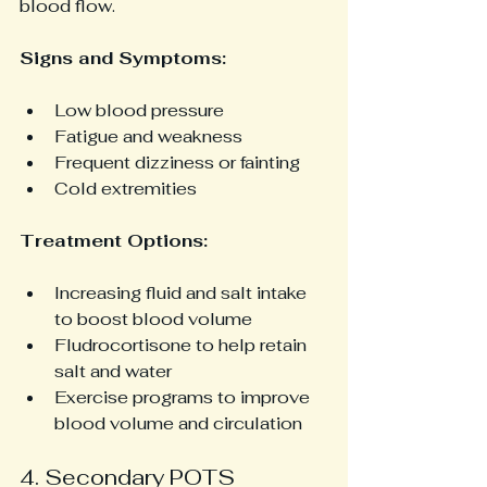
blood flow.
Signs and Symptoms:
Low blood pressure
Fatigue and weakness
Frequent dizziness or fainting
Cold extremities
Treatment Options:
Increasing fluid and salt intake 
to boost blood volume
Fludrocortisone to help retain 
salt and water
Exercise programs to improve 
blood volume and circulation
4. Secondary POTS