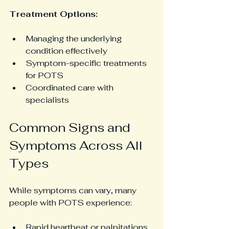
Treatment Options:
Managing the underlying 
condition effectively
Symptom-specific treatments 
for POTS
Coordinated care with 
specialists
Common Signs and 
Symptoms Across All 
Types
While symptoms can vary, many 
people with POTS experience:
Rapid heartbeat or palpitations 