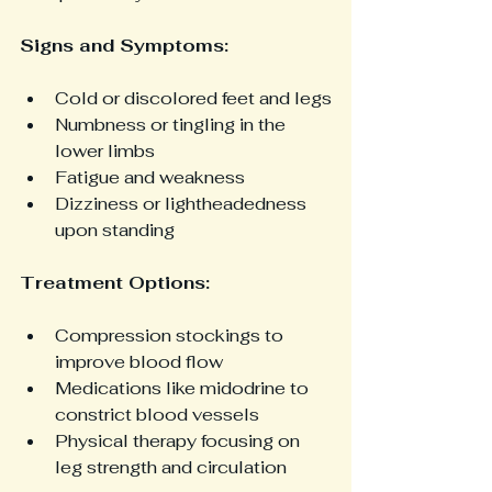
Signs and Symptoms:
Cold or discolored feet and legs
Numbness or tingling in the 
lower limbs
Fatigue and weakness
Dizziness or lightheadedness 
upon standing
Treatment Options:
Compression stockings to 
improve blood flow
Medications like midodrine to 
constrict blood vessels
Physical therapy focusing on 
leg strength and circulation