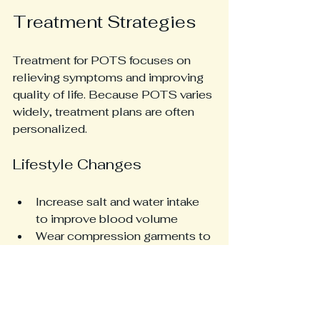
Treatment Strategies
Treatment for POTS focuses on 
relieving symptoms and improving 
quality of life. Because POTS varies 
widely, treatment plans are often 
personalized.
Lifestyle Changes
Increase salt and water intake 
to improve blood volume
Wear compression garments to 
reduce blood pooling
Avoid prolonged standing and 
sudden position changes
Gradually increase physical 