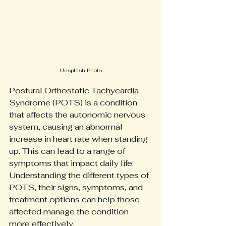
Unsplash Photo
Postural Orthostatic Tachycardia 
Syndrome (POTS) is a condition 
that affects the autonomic nervous 
system, causing an abnormal 
increase in heart rate when standing 
up. This can lead to a range of 
symptoms that impact daily life. 
Understanding the different types of 
POTS, their signs, symptoms, and 
treatment options can help those 
affected manage the condition 
more effectively.