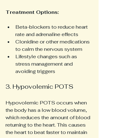
Treatment Options:
Beta-blockers to reduce heart 
rate and adrenaline effects
Clonidine or other medications 
to calm the nervous system
Lifestyle changes such as 
stress management and 
avoiding triggers
3. Hypovolemic POTS
Hypovolemic POTS occurs when 
the body has a low blood volume, 
which reduces the amount of blood 
returning to the heart. This causes 
the heart to beat faster to maintain 