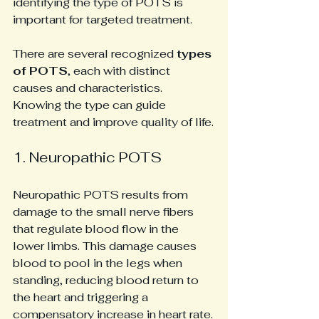
identifying the type of POTS is 
important for targeted treatment.
There are several recognized 
types 
of POTS
, each with distinct 
causes and characteristics. 
Knowing the type can guide 
treatment and improve quality of life.
1. Neuropathic POTS
Neuropathic POTS results from 
damage to the small nerve fibers 
that regulate blood flow in the 
lower limbs. This damage causes 
blood to pool in the legs when 
standing, reducing blood return to 
the heart and triggering a 
compensatory increase in heart rate.