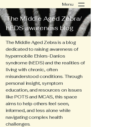
Menu
The Middle Aged Zebra/
hEDS awareness blog
The Middle Aged Zebra is a blog
dedicated to raising awareness of
hypermobile Ehlers-Danlos
syndrome (hEDS) and the realities of
living with chronic, often
misunderstood conditions. Through
personal insight, symptom
education, and resources on issues
like POTS and MCAS, this space
aims to help others feel seen,
informed, and less alone while
navigating complex health
challenges.