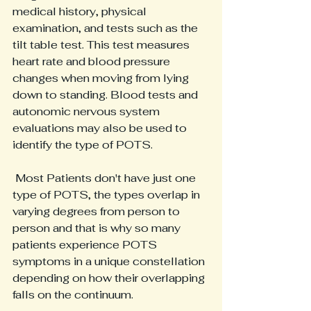
medical history, physical 
examination, and tests such as the 
tilt table test. This test measures 
heart rate and blood pressure 
changes when moving from lying 
down to standing. Blood tests and 
autonomic nervous system 
evaluations may also be used to 
identify the type of POTS.
 Most Patients don't have just one 
type of POTS, the types overlap in 
varying degrees from person to 
person and that is why so many 
patients experience POTS 
symptoms in a unique constellation 
depending on how their overlapping 
falls on the continuum.