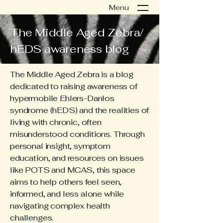
Menu
The Middle Aged Zebra/
hEDS awareness blog
The Middle Aged Zebra is a blog
dedicated to raising awareness of
hypermobile Ehlers-Danlos
syndrome (hEDS) and the realities of
living with chronic, often
misunderstood conditions. Through
personal insight, symptom
education, and resources on issues
like POTS and MCAS, this space
aims to help others feel seen,
informed, and less alone while
navigating complex health
challenges.