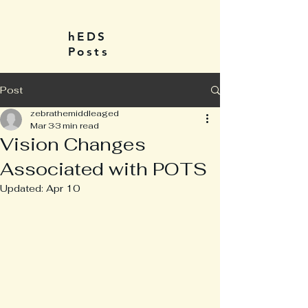
hEDS
Posts
Post
zebrathemiddleaged
Mar 3
3 min read
Vision Changes
Associated with POTS
Updated:
Apr 10