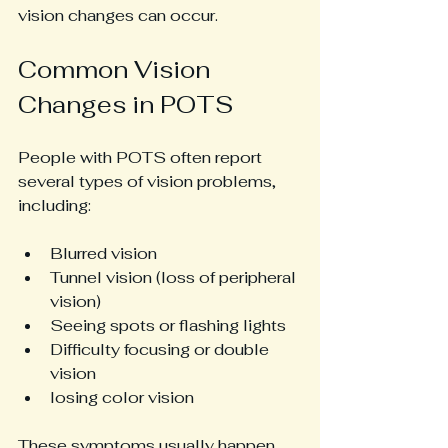
vision changes can occur.
Common Vision 
Changes in POTS
People with POTS often report 
several types of vision problems, 
including:
Blurred vision
Tunnel vision (loss of peripheral 
vision)
Seeing spots or flashing lights
Difficulty focusing or double 
vision
losing color vision
These symptoms usually happen 