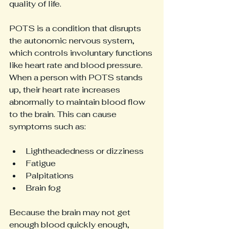
quality of life.
POTS is a condition that disrupts 
the autonomic nervous system, 
which controls involuntary functions 
like heart rate and blood pressure. 
When a person with POTS stands 
up, their heart rate increases 
abnormally to maintain blood flow 
to the brain. This can cause 
symptoms such as:
Lightheadedness or dizziness
Fatigue
Palpitations
Brain fog
Because the brain may not get 
enough blood quickly enough, 