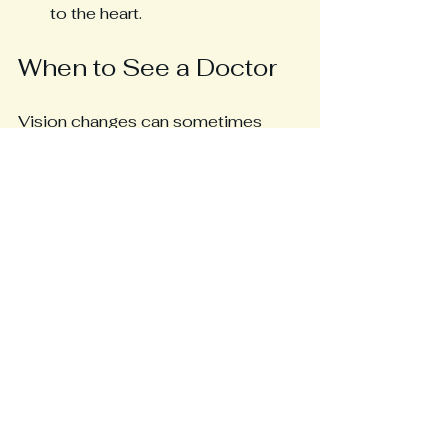
to the heart.
When to See a Doctor
Vision changes can sometimes 
signal other serious conditions. 
Seek medical advice if you 
experience:
Sudden, severe vision loss
Persistent double vision
Eye pain or redness
New or worsening headaches 
with vision changes
Regular follow-ups with a 
healthcare provider familiar with 
POTS are essential to monitor 