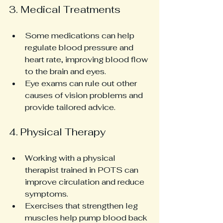
3. Medical Treatments
Some medications can help 
regulate blood pressure and 
heart rate, improving blood flow 
to the brain and eyes.
Eye exams can rule out other 
causes of vision problems and 
provide tailored advice.
4. Physical Therapy
Working with a physical 
therapist trained in POTS can 
improve circulation and reduce 
symptoms.
Exercises that strengthen leg 
muscles help pump blood back 