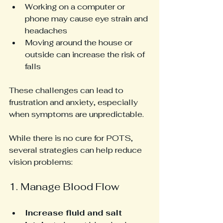
Working on a computer or 
phone may cause eye strain and 
headaches
Moving around the house or 
outside can increase the risk of 
falls
These challenges can lead to 
frustration and anxiety, especially 
when symptoms are unpredictable.
While there is no cure for POTS, 
several strategies can help reduce 
vision problems:
1. Manage Blood Flow
Increase fluid and salt 