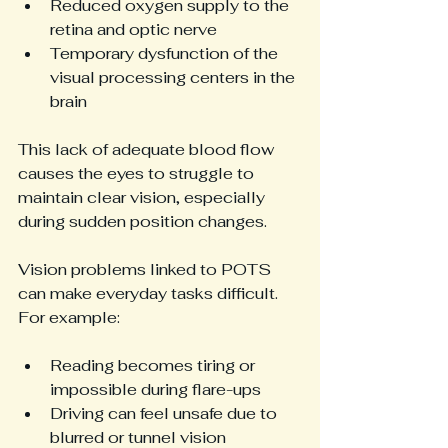
Reduced oxygen supply to the 
retina and optic nerve
Temporary dysfunction of the 
visual processing centers in the 
brain
This lack of adequate blood flow 
causes the eyes to struggle to 
maintain clear vision, especially 
during sudden position changes.
Vision problems linked to POTS 
can make everyday tasks difficult. 
For example:
Reading becomes tiring or 
impossible during flare-ups
Driving can feel unsafe due to 
blurred or tunnel vision