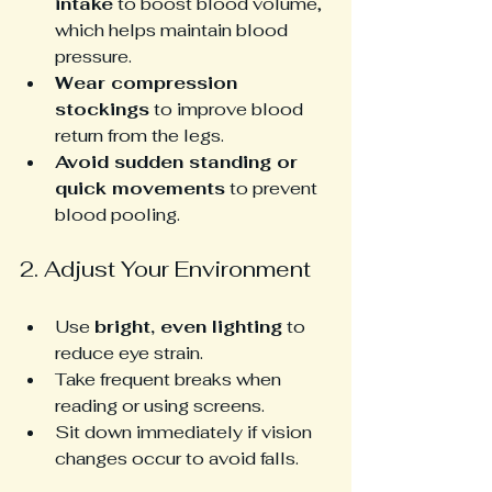
intake
 to boost blood volume, 
which helps maintain blood 
pressure.
Wear compression 
stockings
 to improve blood 
return from the legs.
Avoid sudden standing or 
quick movements
 to prevent 
blood pooling.
2. Adjust Your Environment
Use 
bright, even lighting
 to 
reduce eye strain.
Take frequent breaks when 
reading or using screens.
Sit down immediately if vision 
changes occur to avoid falls.