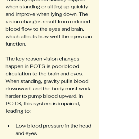
when standing or sitting up quickly 
and improve when lying down. The 
vision changes result from reduced 
blood flow to the eyes and brain, 
which affects how well the eyes can 
function.
The key reason vision changes 
happen in POTS is poor blood 
circulation to the brain and eyes. 
When standing, gravity pulls blood 
downward, and the body must work 
harder to pump blood upward. In 
POTS, this system is impaired, 
leading to:
Low blood pressure in the head 
and eyes