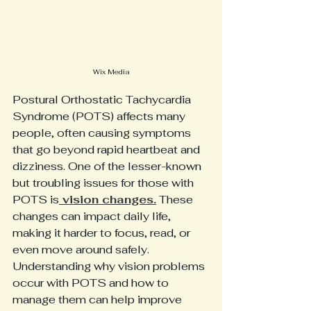
Wix Media
Postural Orthostatic Tachycardia 
Syndrome (POTS) affects many 
people, often causing symptoms 
that go beyond rapid heartbeat and 
dizziness. One of the lesser-known 
but troubling issues for those with 
POTS is
 vision changes.
 These 
changes can impact daily life, 
making it harder to focus, read, or 
even move around safely. 
Understanding why vision problems 
occur with POTS and how to 
manage them can help improve 