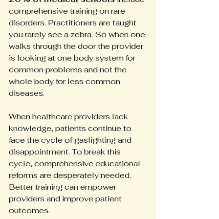
comprehensive training on rare 
disorders. Practitioners are taught 
you rarely see a zebra. So when one 
walks through the door the provider 
is looking at one body system for 
common problems and not the 
whole body for less common 
diseases.
When healthcare providers lack 
knowledge, patients continue to 
face the cycle of gaslighting and 
disappointment. To break this 
cycle, comprehensive educational 
reforms are desperately needed. 
Better training can empower 
providers and improve patient 
outcomes.