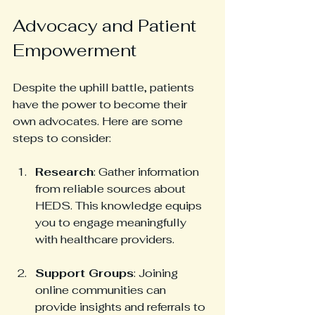
Advocacy and Patient 
Empowerment
Despite the uphill battle, patients 
have the power to become their 
own advocates. Here are some 
steps to consider:
Research
: Gather information 
from reliable sources about 
HEDS. This knowledge equips 
you to engage meaningfully 
with healthcare providers.
Support Groups
: Joining 
online communities can 
provide insights and referrals to 