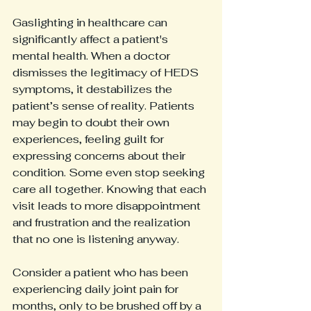
Gaslighting in healthcare can 
significantly affect a patient's 
mental health. When a doctor 
dismisses the legitimacy of HEDS 
symptoms, it destabilizes the 
patient’s sense of reality. Patients 
may begin to doubt their own 
experiences, feeling guilt for 
expressing concerns about their 
condition. Some even stop seeking 
care all together. Knowing that each 
visit leads to more disappointment 
and frustration and the realization 
that no one is listening anyway.
Consider a patient who has been 
experiencing daily joint pain for 
months, only to be brushed off by a 