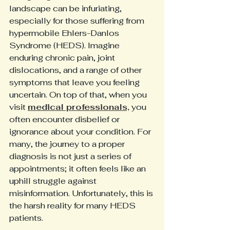
landscape can be infuriating, 
especially for those suffering from 
hypermobile Ehlers-Danlos 
Syndrome (HEDS). Imagine 
enduring chronic pain, joint 
dislocations, and a range of other 
symptoms that leave you feeling 
uncertain. On top of that, when you 
visit 
medical professionals,
 you 
often encounter disbelief or 
ignorance about your condition. For 
many, the journey to a proper 
diagnosis is not just a series of 
appointments; it often feels like an 
uphill struggle against 
misinformation. Unfortunately, this is 
the harsh reality for many HEDS 
patients.