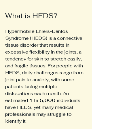
What is HEDS?
Hypermobile Ehlers-Danlos 
Syndrome (HEDS) is a connective 
tissue disorder that results in 
excessive flexibility in the joints, a 
tendency for skin to stretch easily, 
and fragile tissues. For people with 
HEDS, daily challenges range from 
joint pain to anxiety, with some 
patients facing multiple 
dislocations each month. An 
estimated 
1 in 5,000
 individuals 
have HEDS, yet many medical 
professionals may struggle to 
identify it.