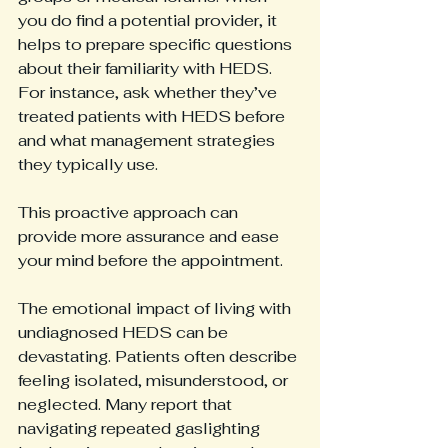
you do find a potential provider, it 
helps to prepare specific questions 
about their familiarity with HEDS. 
For instance, ask whether they’ve 
treated patients with HEDS before 
and what management strategies 
they typically use.
This proactive approach can 
provide more assurance and ease 
your mind before the appointment.
The emotional impact of living with 
undiagnosed HEDS can be 
devastating. Patients often describe 
feeling isolated, misunderstood, or 
neglected. Many report that 
navigating repeated gaslighting 