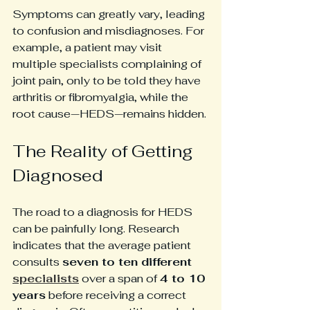
Symptoms can greatly vary, leading 
to confusion and misdiagnoses. For 
example, a patient may visit 
multiple specialists complaining of 
joint pain, only to be told they have 
arthritis or fibromyalgia, while the 
root cause—HEDS—remains hidden.
The Reality of Getting 
Diagnosed
The road to a diagnosis for HEDS 
can be painfully long. Research 
indicates that the average patient 
consults 
seven to ten different 
specialists
 over a span of 
4 to 10 
years
 before receiving a correct 