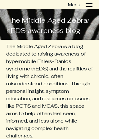
Menu
The Middle Aged Zebra/
hEDS awareness blog
The Middle Aged Zebra is a blog
dedicated to raising awareness of
hypermobile Ehlers-Danlos
syndrome (hEDS) and the realities of
living with chronic, often
misunderstood conditions. Through
personal insight, symptom
education, and resources on issues
like POTS and MCAS, this space
aims to help others feel seen,
informed, and less alone while
navigating complex health
challenges.