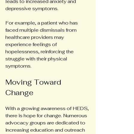
leads to increased anxiety and 
depressive symptoms.
For example, a patient who has 
faced multiple dismissals from 
healthcare providers may 
experience feelings of 
hopelessness, reinforcing the 
struggle with their physical 
symptoms.
Moving Toward 
Change
With a growing awareness of HEDS, 
there is hope for change. Numerous 
advocacy groups are dedicated to 
increasing education and outreach 