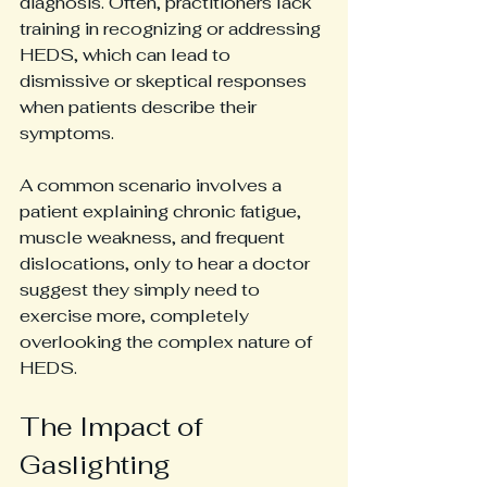
diagnosis. Often, practitioners lack 
training in recognizing or addressing 
HEDS, which can lead to 
dismissive or skeptical responses 
when patients describe their 
symptoms.
A common scenario involves a 
patient explaining chronic fatigue, 
muscle weakness, and frequent 
dislocations, only to hear a doctor 
suggest they simply need to 
exercise more, completely 
overlooking the complex nature of 
HEDS.
The Impact of 
Gaslighting