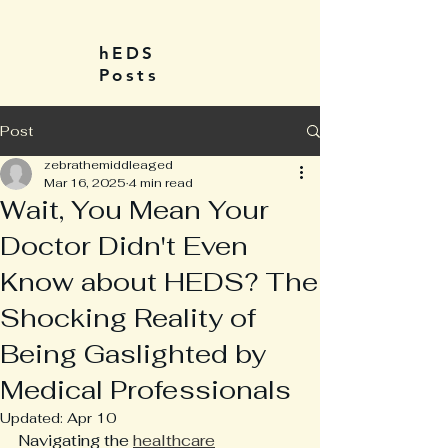
hEDS
Posts
Post
zebrathemiddleaged
Mar 16, 2025
4 min read
Wait, You Mean Your
Doctor Didn't Even
Know about HEDS? The
Shocking Reality of
Being Gaslighted by
Medical Professionals
Updated:
Apr 10
Navigating the 
healthcare