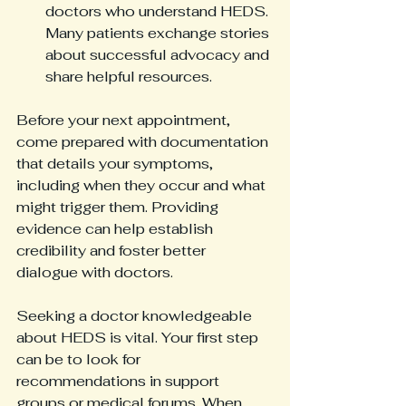
doctors who understand HEDS. 
Many patients exchange stories 
about successful advocacy and 
share helpful resources.
Before your next appointment, 
come prepared with documentation 
that details your symptoms, 
including when they occur and what 
might trigger them. Providing 
evidence can help establish 
credibility and foster better 
dialogue with doctors.
Seeking a doctor knowledgeable 
about HEDS is vital. Your first step 
can be to look for 
recommendations in support 
groups or medical forums. When 