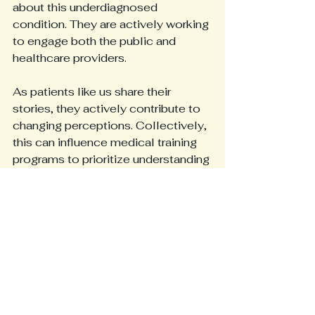
about this underdiagnosed 
condition. They are actively working 
to engage both the public and 
healthcare providers.
As patients like us share their 
stories, they actively contribute to 
changing perceptions. Collectively, 
this can influence medical training 
programs to prioritize understanding 
disorders like HEDS. Increased 
awareness has the potential to 
improve care for many future 
patients. That is the goal for sites 
like 
www.themiddleagedzebra.com
to provide awareness and support 
to those diagnosed and 
undiagnosed so no one has to feel 
alone and unheard.