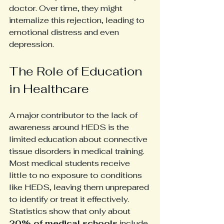
doctor. Over time, they might 
internalize this rejection, leading to 
emotional distress and even 
depression. 
The Role of Education 
in Healthcare
A major contributor to the lack of 
awareness around HEDS is the 
limited education about connective 
tissue disorders in medical training. 
Most medical students receive 
little to no exposure to conditions 
like HEDS, leaving them unprepared 
to identify or treat it effectively. 
Statistics show that only about 
20% of medical schools
 include 