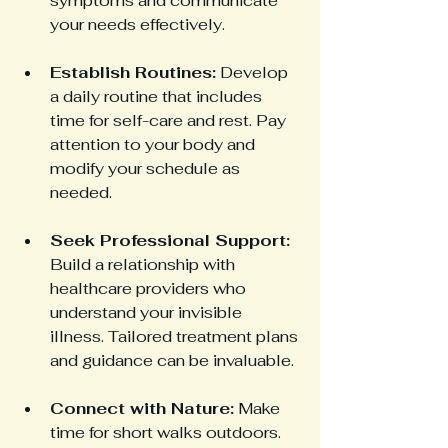
symptoms and communicate 
your needs effectively.
Establish Routines:
 Develop 
a daily routine that includes 
time for self-care and rest. Pay 
attention to your body and 
modify your schedule as 
needed.
Seek Professional Support:
Build a relationship with 
healthcare providers who 
understand your invisible 
illness. Tailored treatment plans 
and guidance can be invaluable.
Connect with Nature:
 Make 
time for short walks outdoors. 