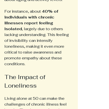
For instance, about 
40% of 
individuals with chronic 
illnesses report feeling 
isolated
, largely due to others 
lacking understanding. This feeling 
of invisibility can intensify 
loneliness, making it even more 
critical to raise awareness and 
promote empathy about these 
conditions.
The Impact of 
Loneliness
Living alone at 50 can make the 
challenges of chronic illness feel 