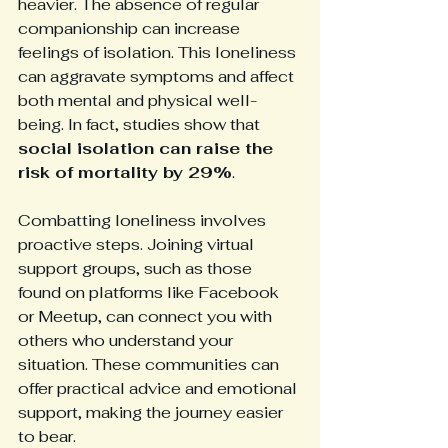
heavier. The absence of regular 
companionship can increase 
feelings of isolation. This loneliness 
can aggravate symptoms and affect 
both mental and physical well-
being. In fact, studies show that 
social isolation can raise the 
risk of mortality by 29%
.
Combatting loneliness involves 
proactive steps. Joining virtual 
support groups, such as those 
found on platforms like Facebook 
or Meetup, can connect you with 
others who understand your 
situation. These communities can 
offer practical advice and emotional 
support, making the journey easier 
to bear.