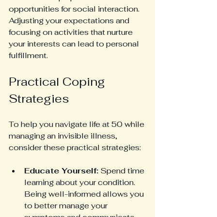
opportunities for social interaction. 
Adjusting your expectations and 
focusing on activities that nurture 
your interests can lead to personal 
fulfillment.
Practical Coping 
Strategies
To help you navigate life at 50 while 
managing an invisible illness, 
consider these practical strategies:
Educate Yourself:
 Spend time 
learning about your condition. 
Being well-informed allows you 
to better manage your 