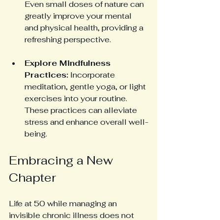
Even small doses of nature can 
greatly improve your mental 
and physical health, providing a 
refreshing perspective.
Explore Mindfulness 
Practices:
 Incorporate 
meditation, gentle yoga, or light 
exercises into your routine. 
These practices can alleviate 
stress and enhance overall well-
being. 
Embracing a New 
Chapter
Life at 50 while managing an 
invisible chronic illness does not 