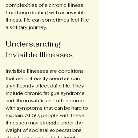
complexities of a chronic illness. 
For those dealing with an invisible 
illness, life can sometimes feel like 
a solitary journey. 
Understanding 
Invisible Illnesses
Invisible illnesses are conditions 
that are not easily seen but can 
significantly affect daily life. They 
include chronic fatigue syndrome 
and fibromyalgia and often come 
with symptoms that can be hard to 
explain. At 50, people with these 
illnesses may struggle under the 
weight of societal expectations 
about aging and activity levels.  