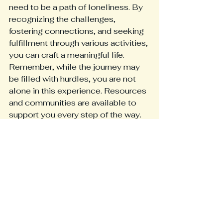
need to be a path of loneliness. By 
recognizing the challenges, 
fostering connections, and seeking 
fulfillment through various activities, 
you can craft a meaningful life. 
Remember, while the journey may 
be filled with hurdles, you are not 
alone in this experience. Resources 
and communities are available to 
support you every step of the way.