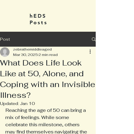
hEDS
Posts
Post
zebrathemiddleaged
Mar 30, 2025
2 min read
What Does Life Look
Like at 50, Alone, and
Coping with an Invisible
Illness?
Updated:
Jan 10
Reaching the age of 50 can bring a 
mix of feelings. While some 
celebrate this milestone, others 
may find themselves navigating the 