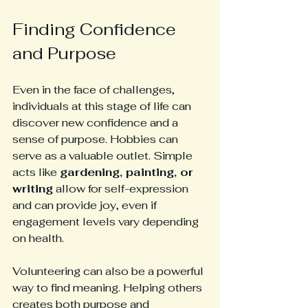
Finding Confidence 
and Purpose
Even in the face of challenges, 
individuals at this stage of life can 
discover new confidence and a 
sense of purpose. Hobbies can 
serve as a valuable outlet. Simple 
acts like 
gardening, painting, or 
writing
 allow for self-expression 
and can provide joy, even if 
engagement levels vary depending 
on health.
Volunteering can also be a powerful 
way to find meaning. Helping others 
creates both purpose and 