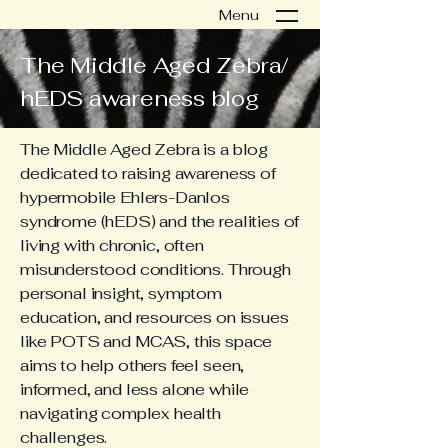
Menu
The Middle Aged Zebra/
hEDS awareness blog
The Middle Aged Zebra is a blog
dedicated to raising awareness of
hypermobile Ehlers-Danlos
syndrome (hEDS) and the realities of
living with chronic, often
misunderstood conditions. Through
personal insight, symptom
education, and resources on issues
like POTS and MCAS, this space
aims to help others feel seen,
informed, and less alone while
navigating complex health
challenges.