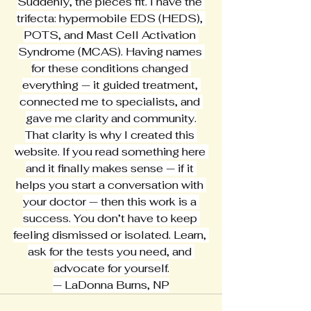
Suddenly, the pieces fit. I have the 
trifecta: hypermobile EDS (HEDS), 
POTS, and Mast Cell Activation 
Syndrome (MCAS). Having names 
for these conditions changed 
everything — it guided treatment, 
connected me to specialists, and 
gave me clarity and community.
That clarity is why I created this 
website. If you read something here 
and it finally makes sense — if it 
helps you start a conversation with 
your doctor — then this work is a 
success. You don’t have to keep 
feeling dismissed or isolated. Learn, 
ask for the tests you need, and 
advocate for yourself.
— LaDonna Burns, NP