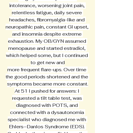
intolerance, worsening joint pain, 
relentless fatigue, daily severe 
headaches, fibromyalgia-like and 
neuropathic pain, constant GI upset, 
and insomnia despite extreme 
exhaustion. My OB/GYN assumed 
menopause and started estradiol, 
which helped some, but I continued 
to get new and
more frequent flare-ups. Over time 
the good periods shortened and the 
symptoms became more constant.
At 51 I pushed for answers: I 
requested a tilt table test, was 
diagnosed with POTS, and 
connected with a dysautonomia 
specialist who diagnosed me with 
Ehlers–Danlos Syndrome (EDS). 