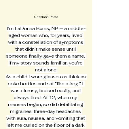
Unsplash Photo
I’m LaDonna Burns, NP — a middle-
aged woman who, for years, lived 
with a constellation of symptoms 
that didn’t make sense until 
someone finally gave them a name. 
If my story sounds familiar, you’re 
not alone.
As a child I wore glasses as thick as 
coke bottles and sat “like a frog.” I 
was clumsy, bruised easily, and 
always tired. At 12, when my 
menses began, so did debilitating 
migraines: three-day headaches 
with aura, nausea, and vomiting that 
left me curled on the floor of a dark 