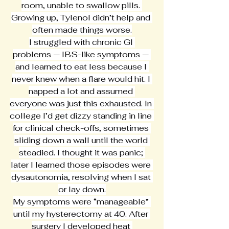
room, unable to swallow pills. 
Growing up, Tylenol didn’t help and 
often made things worse.
I struggled with chronic GI 
problems — IBS-like symptoms — 
and learned to eat less because I 
never knew when a flare would hit. I 
napped a lot and assumed 
everyone was just this exhausted. In 
college I’d get dizzy standing in line 
for clinical check-offs, sometimes 
sliding down a wall until the world 
steadied. I thought it was panic; 
later I learned those episodes were 
dysautonomia, resolving when I sat 
or lay down.
My symptoms were “manageable” 
until my hysterectomy at 40. After 
surgery I developed heat 