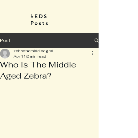
hEDS
Posts
Post
zebrathemiddleaged
Apr 11
2 min read
Who Is The Middle
Aged Zebra?