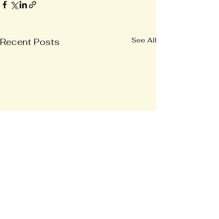
See All
Recent Posts