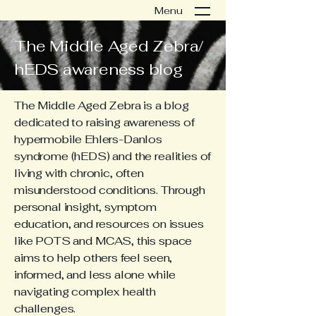
Menu
The Middle Aged Zebra/
hEDS awareness blog
The Middle Aged Zebra is a blog
dedicated to raising awareness of
hypermobile Ehlers-Danlos
syndrome (hEDS) and the realities of
living with chronic, often
misunderstood conditions. Through
personal insight, symptom
education, and resources on issues
like POTS and MCAS, this space
aims to help others feel seen,
informed, and less alone while
navigating complex health
challenges.