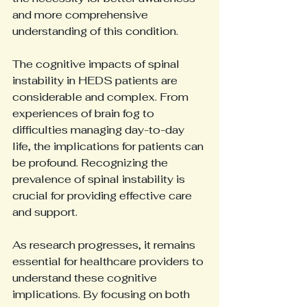
and more comprehensive 
understanding of this condition.
The cognitive impacts of spinal 
instability in HEDS patients are 
considerable and complex. From 
experiences of brain fog to 
difficulties managing day-to-day 
life, the implications for patients can 
be profound. Recognizing the 
prevalence of spinal instability is 
crucial for providing effective care 
and support.
As research progresses, it remains 
essential for healthcare providers to 
understand these cognitive 
implications. By focusing on both 