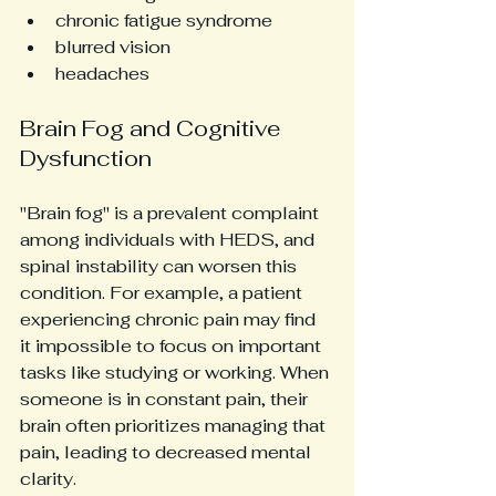
chronic fatigue syndrome
blurred vision
headaches
Brain Fog and Cognitive 
Dysfunction
"Brain fog" is a prevalent complaint 
among individuals with HEDS, and 
spinal instability can worsen this 
condition. For example, a patient 
experiencing chronic pain may find 
it impossible to focus on important 
tasks like studying or working. When 
someone is in constant pain, their 
brain often prioritizes managing that 
pain, leading to decreased mental 
clarity.