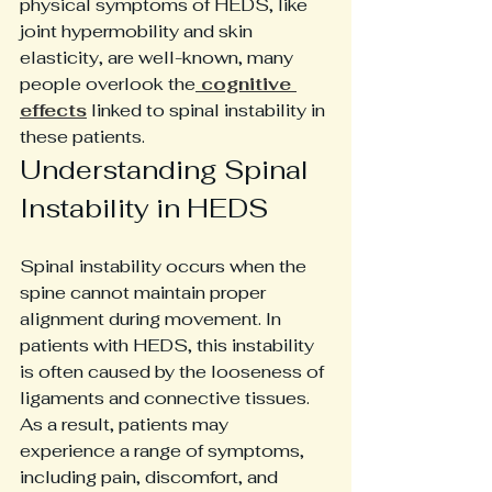
physical symptoms of HEDS, like 
joint hypermobility and skin 
elasticity, are well-known, many 
people overlook the
 cognitive 
effects
 linked to spinal instability in 
these patients. 
Understanding Spinal 
Instability in HEDS
Spinal instability occurs when the 
spine cannot maintain proper 
alignment during movement. In 
patients with HEDS, this instability 
is often caused by the looseness of 
ligaments and connective tissues. 
As a result, patients may 
experience a range of symptoms, 
including pain, discomfort, and 