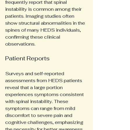
frequently report that spinal 
instability is common among their 
patients. Imaging studies often 
show structural abnormalities in the 
spines of many HEDS individuals, 
confirming these clinical 
observations. 
Patient Reports
Surveys and self-reported 
assessments from HEDS patients 
reveal that a large portion 
experiences symptoms consistent 
with spinal instability. These 
symptoms can range from mild 
discomfort to severe pain and 
cognitive challenges, emphasizing 
the necessity for better awareness 