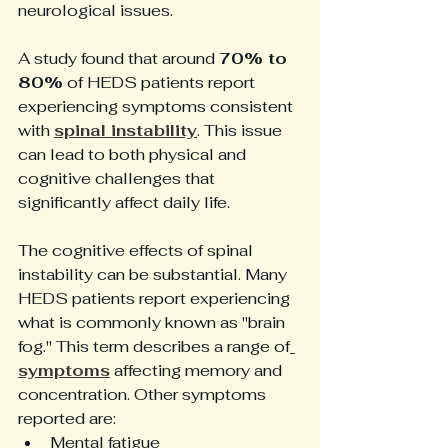
neurological issues. 
A study found that around 
70% to 
80%
 of HEDS patients report 
experiencing symptoms consistent 
with 
spinal instability
. This issue 
can lead to both physical and 
cognitive challenges that 
significantly affect daily life.
The cognitive effects of spinal 
instability can be substantial. Many 
HEDS patients report experiencing 
what is commonly known as "brain 
fog." This term describes a range of
symptoms
 affecting memory and 
concentration. Other symptoms 
reported are:
Mental fatigue