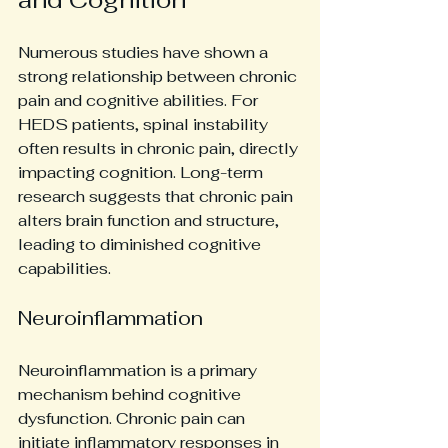
Numerous studies have shown a 
strong relationship between chronic 
pain and cognitive abilities. For 
HEDS patients, spinal instability 
often results in chronic pain, directly 
impacting cognition. Long-term 
research suggests that chronic pain 
alters brain function and structure, 
leading to diminished cognitive 
capabilities.
Neuroinflammation
Neuroinflammation is a primary 
mechanism behind cognitive 
dysfunction. Chronic pain can 
initiate inflammatory responses in 