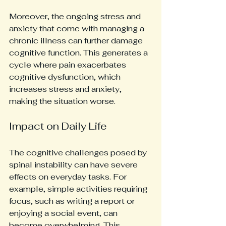
Moreover, the ongoing stress and 
anxiety that come with managing a 
chronic illness can further damage 
cognitive function. This generates a 
cycle where pain exacerbates 
cognitive dysfunction, which 
increases stress and anxiety, 
making the situation worse.
Impact on Daily Life
The cognitive challenges posed by 
spinal instability can have severe 
effects on everyday tasks. For 
example, simple activities requiring 
focus, such as writing a report or 
enjoying a social event, can 
become overwhelming. This 