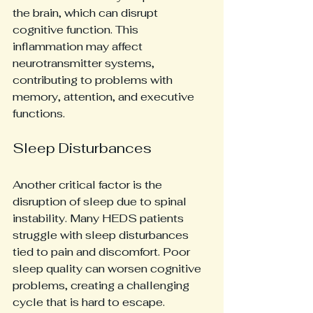
the brain, which can disrupt 
cognitive function. This 
inflammation may affect 
neurotransmitter systems, 
contributing to problems with 
memory, attention, and executive 
functions.
Sleep Disturbances
Another critical factor is the 
disruption of sleep due to spinal 
instability. Many HEDS patients 
struggle with sleep disturbances 
tied to pain and discomfort. Poor 
sleep quality can worsen cognitive 
problems, creating a challenging 
cycle that is hard to escape.