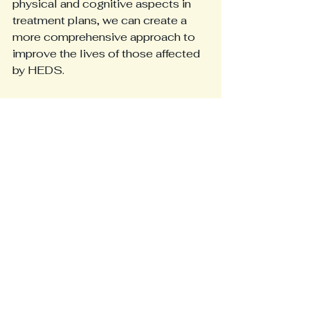
physical and cognitive aspects in 
treatment plans, we can create a 
more comprehensive approach to 
improve the lives of those affected 
by HEDS.
In conclusion, spinal instability is 
prevalent among HEDS patients. Its 
cognitive effects can lead to 
significant challenges beyond 
physical symptoms. Greater 
understanding and awareness of 
these issues will lead to enhanced 
patient outcomes and better 
management strategies for HEDS.