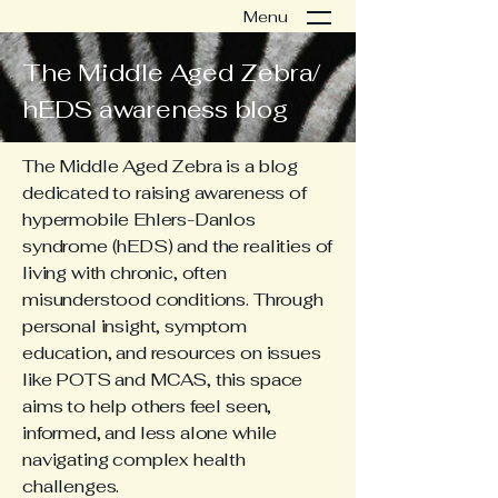
Menu
The Middle Aged Zebra/
hEDS awareness blog
The Middle Aged Zebra is a blog
dedicated to raising awareness of
hypermobile Ehlers-Danlos
syndrome (hEDS) and the realities of
living with chronic, often
misunderstood conditions. Through
personal insight, symptom
education, and resources on issues
like POTS and MCAS, this space
aims to help others feel seen,
informed, and less alone while
navigating complex health
challenges.