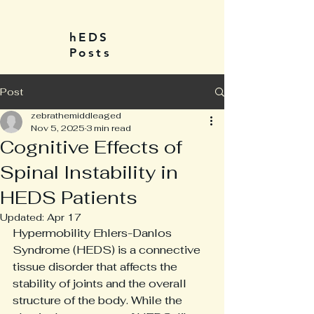
hEDS
Posts
Post
zebrathemiddleaged
Nov 5, 2025
3 min read
Cognitive Effects of
Spinal Instability in
HEDS Patients
Updated:
Apr 17
Hypermobility Ehlers-Danlos 
Syndrome (HEDS) is a connective 
tissue disorder that affects the 
stability of joints and the overall 
structure of the body. While the 