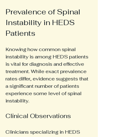
Prevalence of Spinal 
Instability in HEDS 
Patients
Knowing how common spinal 
instability is among HEDS patients 
is vital for diagnosis and effective 
treatment. While exact prevalence 
rates differ, evidence suggests that 
a significant number of patients 
experience some level of spinal 
instability. 
Clinical Observations
Clinicians specializing in HEDS 