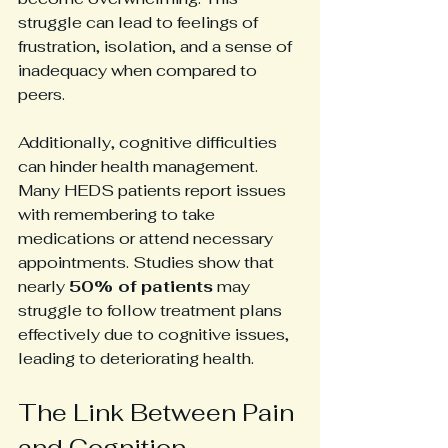
struggle can lead to feelings of 
frustration, isolation, and a sense of 
inadequacy when compared to 
peers.
Additionally, cognitive difficulties 
can hinder health management. 
Many HEDS patients report issues 
with remembering to take 
medications or attend necessary 
appointments. Studies show that 
nearly 
50% of patients
 may 
struggle to follow treatment plans 
effectively due to cognitive issues, 
leading to deteriorating health.
The Link Between Pain 
and Cognition