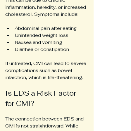
This can be due to chronic 
inflammation, heredity, or increased 
cholesterol. Symptoms include:
Abdominal pain after eating
Unintended weight loss
Nausea and vomiting
Diarrhea or constipation
If untreated, CMI can lead to severe 
complications such as bowel 
infarction, which is life-threatening.
Is EDS a Risk Factor 
for CMI?
The connection between EDS and 
CMI is not straightforward. While 