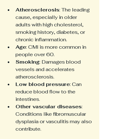
Atherosclerosis
: The leading 
cause, especially in older 
adults with high cholesterol, 
smoking history, diabetes, or 
chronic inflammation.
Age
: CMI is more common in 
people over 60.
Smoking
: Damages blood 
vessels and accelerates 
atherosclerosis.
Low blood pressure
: Can 
reduce blood flow to the 
intestines.
Other vascular diseases
: 
Conditions like fibromuscular 
dysplasia or vasculitis may also 
contribute.