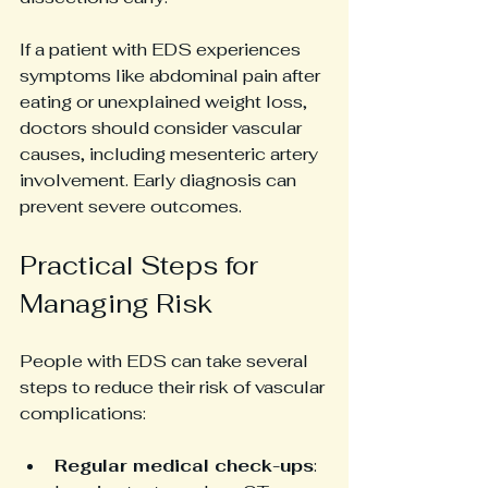
If a patient with EDS experiences 
symptoms like abdominal pain after 
eating or unexplained weight loss, 
doctors should consider vascular 
causes, including mesenteric artery 
involvement. Early diagnosis can 
prevent severe outcomes.
Practical Steps for 
Managing Risk
People with EDS can take several 
steps to reduce their risk of vascular 
complications:
Regular medical check-ups
: 