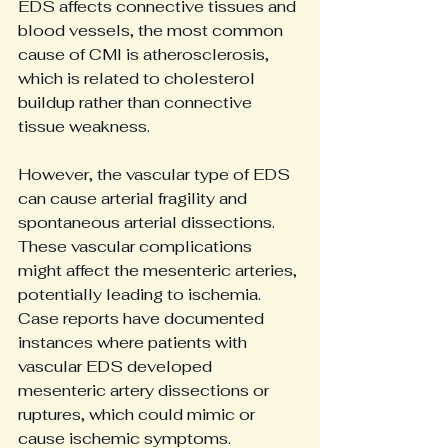
EDS affects connective tissues and 
blood vessels, the most common 
cause of CMI is atherosclerosis, 
which is related to cholesterol 
buildup rather than connective 
tissue weakness.
However, the vascular type of EDS 
can cause arterial fragility and 
spontaneous arterial dissections. 
These vascular complications 
might affect the mesenteric arteries, 
potentially leading to ischemia. 
Case reports have documented 
instances where patients with 
vascular EDS developed 
mesenteric artery dissections or 
ruptures, which could mimic or 
cause ischemic symptoms.