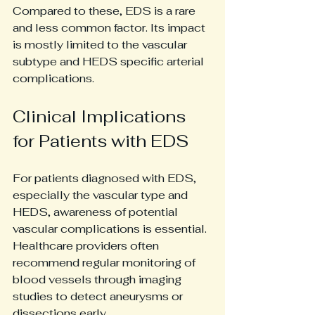
Compared to these, EDS is a rare 
and less common factor. Its impact 
is mostly limited to the vascular 
subtype and HEDS specific arterial 
complications.
Clinical Implications 
for Patients with EDS
For patients diagnosed with EDS, 
especially the vascular type and 
HEDS, awareness of potential 
vascular complications is essential. 
Healthcare providers often 
recommend regular monitoring of 
blood vessels through imaging 
studies to detect aneurysms or 
dissections early.