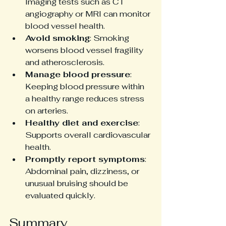
Imaging tests such as CT 
angiography or MRI can monitor 
blood vessel health.
Avoid smoking
: Smoking 
worsens blood vessel fragility 
and atherosclerosis.
Manage blood pressure
: 
Keeping blood pressure within 
a healthy range reduces stress 
on arteries.
Healthy diet and exercise
: 
Supports overall cardiovascular 
health.
Promptly report symptoms
: 
Abdominal pain, dizziness, or 
unusual bruising should be 
evaluated quickly.
Summary