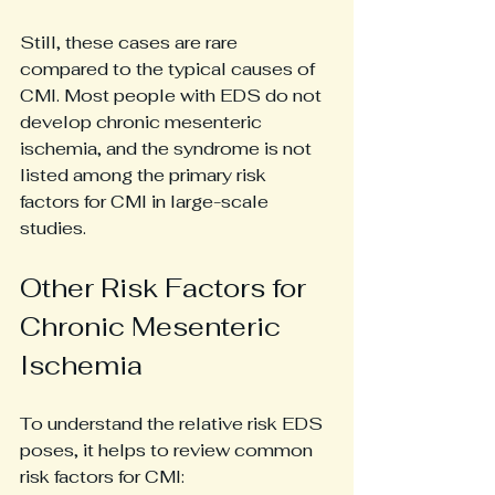
Still, these cases are rare 
compared to the typical causes of 
CMI. Most people with EDS do not 
develop chronic mesenteric 
ischemia, and the syndrome is not 
listed among the primary risk 
factors for CMI in large-scale 
studies.
Other Risk Factors for 
Chronic Mesenteric 
Ischemia
To understand the relative risk EDS 
poses, it helps to review common 
risk factors for CMI: