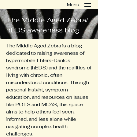
Menu
The Middle Aged Zebra/
hEDS awareness blog
The Middle Aged Zebra is a blog
dedicated to raising awareness of
hypermobile Ehlers-Danlos
syndrome (hEDS) and the realities of
living with chronic, often
misunderstood conditions. Through
personal insight, symptom
education, and resources on issues
like POTS and MCAS, this space
aims to help others feel seen,
informed, and less alone while
navigating complex health
challenges.