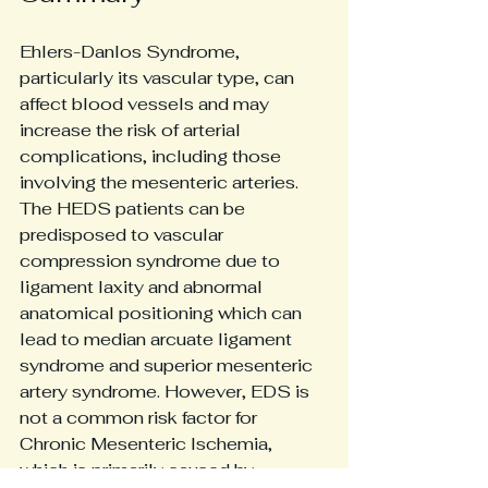
Ehlers-Danlos Syndrome, 
particularly its vascular type, can 
affect blood vessels and may 
increase the risk of arterial 
complications, including those 
involving the mesenteric arteries. 
The HEDS patients can be 
predisposed to vascular 
compression syndrome due to 
ligament laxity and abnormal 
anatomical positioning which can 
lead to median arcuate ligament 
syndrome and superior mesenteric 
artery syndrome. However, EDS is 
not a common risk factor for 
Chronic Mesenteric Ischemia, 
which is primarily caused by 