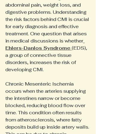
abdominal pain, weight loss, and 
digestive problems. Understanding 
the risk factors behind CMI is crucial 
for early diagnosis and effective 
treatment. One question that arises 
in medical discussions is whether
Ehlers-Danlos Syndrome 
(EDS), 
a group of connective tissue 
disorders, increases the risk of 
developing CMI. 
Chronic Mesenteric Ischemia 
occurs when the arteries supplying 
the intestines narrow or become 
blocked, reducing blood flow over 
time. This condition often results 
from atherosclerosis, where fatty 
deposits build up inside artery walls. 