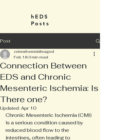
hEDS
Posts
Post
zebrathemiddleaged
Feb 18
3 min read
Connection Between
EDS and Chronic
Mesenteric Ischemia: Is
There one?
Updated:
Apr 10
Chronic Mesenteric Ischemia (CMI) 
is a serious condition caused by 
reduced blood flow to the 
intestines, often leading to 