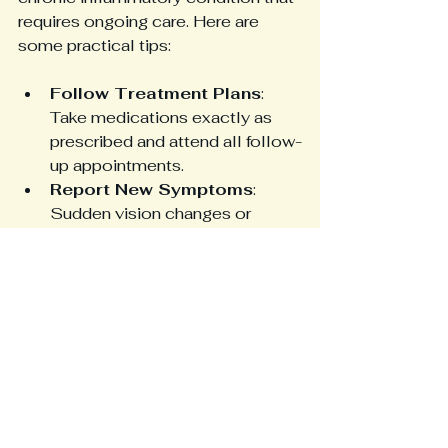
requires ongoing care. Here are 
some practical tips:
Follow Treatment Plans
: 
Take medications exactly as 
prescribed and attend all follow-
up appointments.
Report New Symptoms
: 
Sudden vision changes or 
severe headaches need 
immediate medical attention.
Monitor Inflammation
: Blood 
tests can help track 
inflammation levels and guide 
treatment.
Healthy Lifestyle
: Eating a 
balanced diet, staying active, 
and avoiding smoking can 