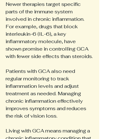
Newer therapies target specific 
parts of the immune system 
involved in chronic inflammation. 
For example, drugs that block 
interleukin-6 (IL-6), a key 
inflammatory molecule, have 
shown promise in controlling GCA 
with fewer side effects than steroids.
Patients with GCA also need 
regular monitoring to track 
inflammation levels and adjust 
treatment as needed. Managing 
chronic inflammation effectively 
improves symptoms and reduces 
the risk of vision loss.
Living with GCA means managing a 
chronic inflammatory condition that 