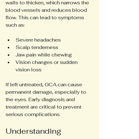
walls to thicken, which narrows the 
blood vessels and reduces blood 
flow. This can lead to symptoms 
such as:
Severe headaches
Scalp tenderness
Jaw pain while chewing
Vision changes or sudden 
vision loss
If left untreated, GCA can cause 
permanent damage, especially to 
the eyes. Early diagnosis and 
treatment are critical to prevent 
serious complications.
Understanding 