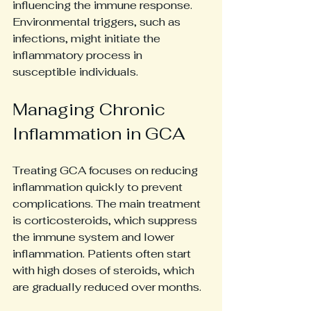
influencing the immune response. 
Environmental triggers, such as 
infections, might initiate the 
inflammatory process in 
susceptible individuals.
Managing Chronic 
Inflammation in GCA
Treating GCA focuses on reducing 
inflammation quickly to prevent 
complications. The main treatment 
is corticosteroids, which suppress 
the immune system and lower 
inflammation. Patients often start 
with high doses of steroids, which 
are gradually reduced over months.