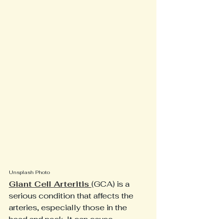
Unsplash Photo
Giant Cell Arteritis 
(GCA) is a 
serious condition that affects the 
arteries, especially those in the 