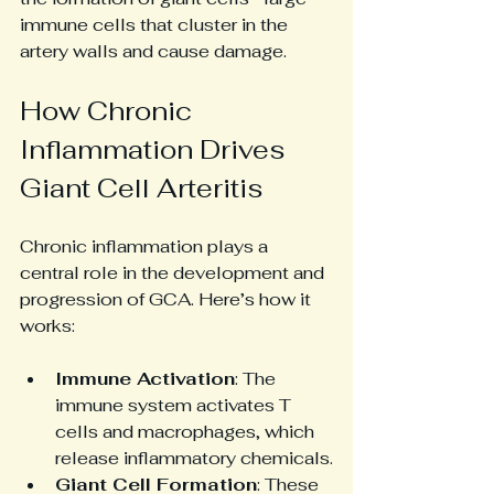
immune cells that cluster in the 
artery walls and cause damage.
How Chronic 
Inflammation Drives 
Giant Cell Arteritis
Chronic inflammation plays a 
central role in the development and 
progression of GCA. Here’s how it 
works:
Immune Activation
: The 
immune system activates T 
cells and macrophages, which 
release inflammatory chemicals.
Giant Cell Formation
: These 