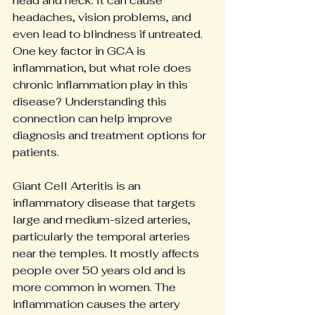
head and neck. It can cause 
headaches, vision problems, and 
even lead to blindness if untreated. 
One key factor in GCA is 
inflammation, but what role does 
chronic inflammation play in this 
disease? Understanding this 
connection can help improve 
diagnosis and treatment options for 
patients.
Giant Cell Arteritis is an 
inflammatory disease that targets 
large and medium-sized arteries, 
particularly the temporal arteries 
near the temples. It mostly affects 
people over 50 years old and is 
more common in women. The 
inflammation causes the artery 