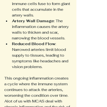
immune cells fuse to form giant 
cells that accumulate in the 
artery walls.
Artery Wall Damage
: The 
inflammation causes the artery 
walls to thicken and scar, 
narrowing the blood vessels.
Reduced Blood Flow
: 
Narrowed arteries limit blood 
supply to tissues, leading to 
symptoms like headaches and 
vision problems.
This ongoing inflammation creates 
a cycle where the immune system 
continues to attack the arteries, 
worsening the condition over time. 
Alot of us with MCAS deal with 
chronic inflammation and the risk of 