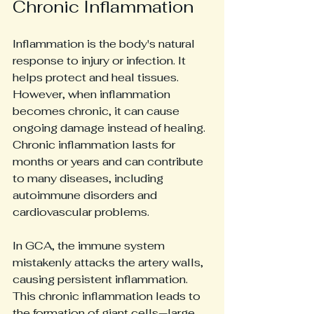
Chronic Inflammation
Inflammation is the body's natural 
response to injury or infection. It 
helps protect and heal tissues. 
However, when inflammation 
becomes chronic, it can cause 
ongoing damage instead of healing. 
Chronic inflammation lasts for 
months or years and can contribute 
to many diseases, including 
autoimmune disorders and 
cardiovascular problems.
In GCA, the immune system 
mistakenly attacks the artery walls, 
causing persistent inflammation. 
This chronic inflammation leads to 
the formation of giant cells—large 