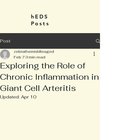
hEDS
Posts
Post
zebrathemiddleaged
Feb 7
3 min read
Exploring the Role of
Chronic Inflammation in
Giant Cell Arteritis
Updated:
Apr 10