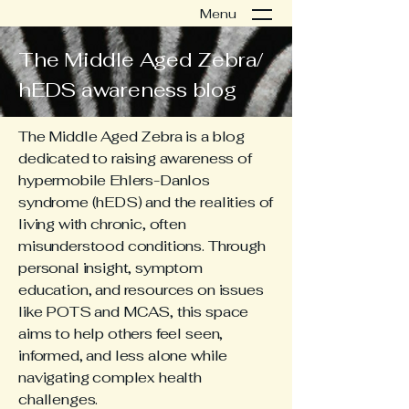
Menu
The Middle Aged Zebra/
hEDS awareness blog
The Middle Aged Zebra is a blog
dedicated to raising awareness of
hypermobile Ehlers-Danlos
syndrome (hEDS) and the realities of
living with chronic, often
misunderstood conditions. Through
personal insight, symptom
education, and resources on issues
like POTS and MCAS, this space
aims to help others feel seen,
informed, and less alone while
navigating complex health
challenges.