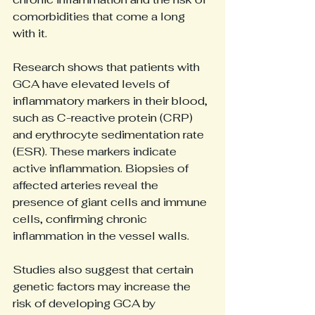
comorbidities that come a long 
with it.
Research shows that patients with 
GCA have elevated levels of 
inflammatory markers in their blood, 
such as C-reactive protein (CRP) 
and erythrocyte sedimentation rate 
(ESR). These markers indicate 
active inflammation. Biopsies of 
affected arteries reveal the 
presence of giant cells and immune 
cells, confirming chronic 
inflammation in the vessel walls.
Studies also suggest that certain 
genetic factors may increase the 
risk of developing GCA by 