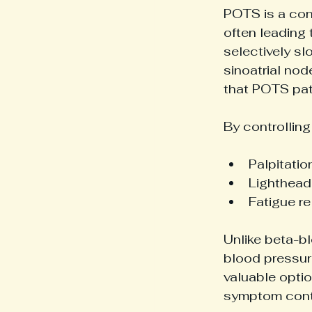
POTS is a con
often leading 
selectively sl
sinoatrial nod
that POTS pat
By controllin
Palpitation
Lighthead
Fatigue re
Unlike beta-bl
blood pressure
valuable optio
symptom cont