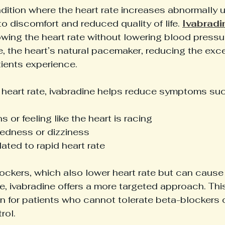
dition where the heart rate increases abnormally 
to discomfort and reduced quality of life. 
Ivabradi
owing the heart rate without lowering blood pressure
e, the heart’s natural pacemaker, reducing the exce
ients experience.
g heart rate, ivabradine helps reduce symptoms suc
s or feeling like the heart is racing
edness or dizziness
lated to rapid heart rate
ockers, which also lower heart rate but can cause 
, ivabradine offers a more targeted approach. This
n for patients who cannot tolerate beta-blockers o
rol.