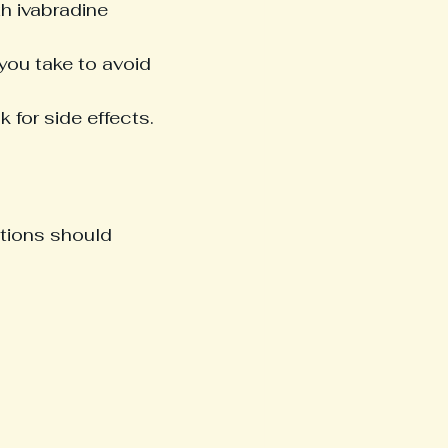
th ivabradine 
you take to avoid 
for side effects.
itions should 