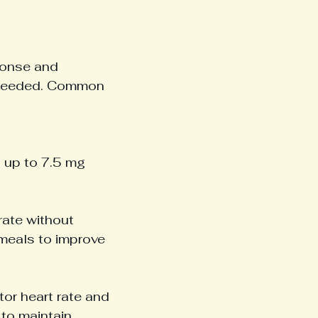
ponse and 
s needed. Common 
 up to 7.5 mg 
rate without 
meals to improve 
tor heart rate and 
to maintain 