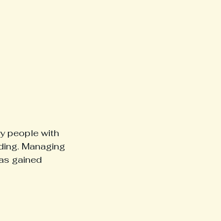
y people with 
nding. Managing 
as gained 