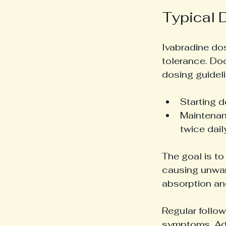
Typical 
Ivabradine do
tolerance. Do
dosing guideli
Starting d
Maintenan
twice dai
The goal is to
causing unwan
absorption an
Regular follow
symptoms. Adj