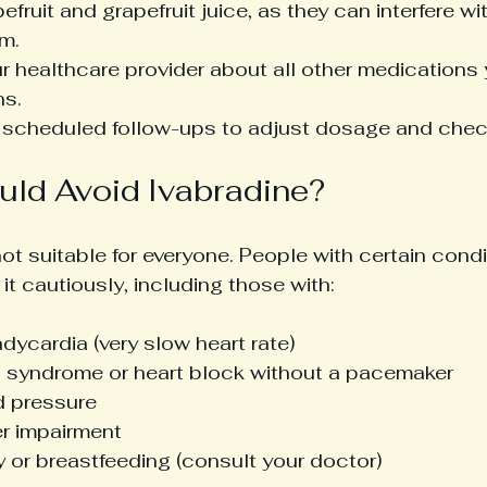
efruit and grapefruit juice, as they can interfere wi
m.
r healthcare provider about all other medications 
ns.
l scheduled follow-ups to adjust dosage and check 
ld Avoid Ivabradine?
not suitable for everyone. People with certain cond
 it cautiously, including those with:
dycardia (very slow heart rate)
s syndrome or heart block without a pacemaker
 pressure
er impairment
 or breastfeeding (consult your doctor)