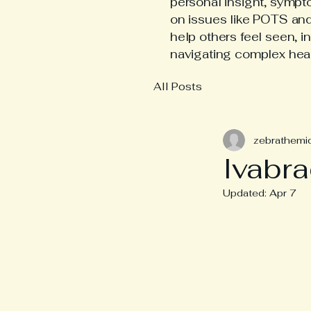
personal insight, symp
on issues like POTS an
help others feel seen, i
navigating complex hea
All Posts
zebrathemi
Ivabra
Updated:
Apr 7