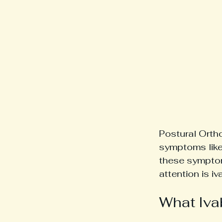
Postural Orth
symptoms like
these symptom
attention is iv
What Iva