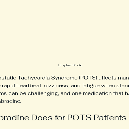
Unsplash Photo
ostatic Tachycardia Syndrome (POTS) affects man
 rapid heartbeat, dizziness, and fatigue when sta
s can be challenging, and one medication that h
abradine. 
bradine Does for POTS Patients