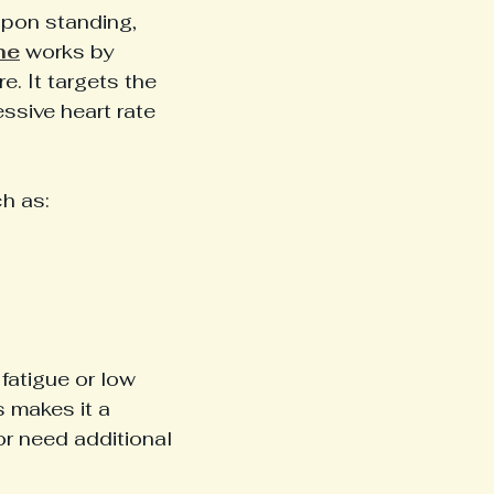
upon standing, 
ne
 works by 
. It targets the 
ssive heart rate 
h as:
fatigue or low 
 makes it a 
r need additional 