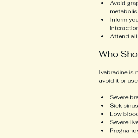
Avoid grap
metabolis
Inform you
interactio
Attend al
Who Shou
Ivabradine is 
avoid it or use
Severe bra
Sick sinu
Low blood
Severe liv
Pregnancy