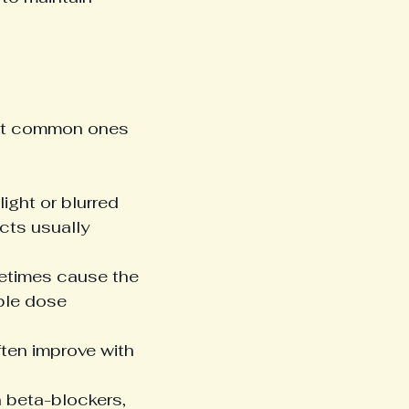
ost common ones 
ight or blurred 
cts usually 
metimes cause the 
ble dose 
ten improve with 
n beta-blockers, 