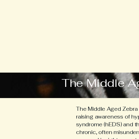
The Middle A
The Middle Aged Zebra i
raising awareness of h
syndrome (hEDS) and the 
chronic, often misunder