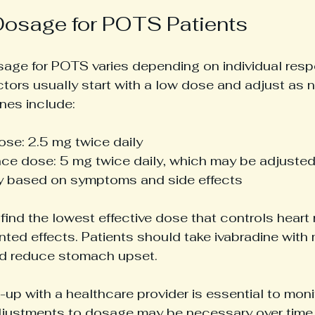
Dosage for POTS Patients
sage for POTS varies depending on individual res
ctors usually start with a low dose and adjust a
nes include:
ose: 2.5 mg twice daily
ce dose: 5 mg twice daily, which may be adjusted
ly based on symptoms and side effects
 find the lowest effective dose that controls heart 
ted effects. Patients should take ivabradine with 
d reduce stomach upset.
-up with a healthcare provider is essential to moni
ustments to dosage may be necessary over time 