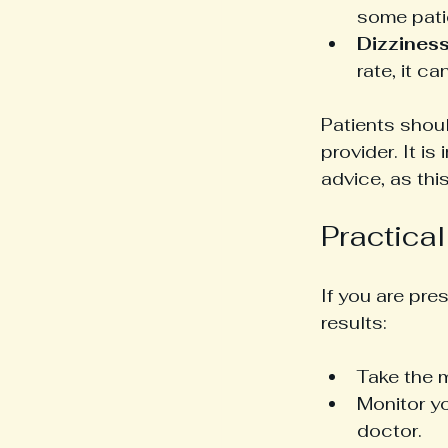
some patie
Dizziness
rate, it c
Patients shou
provider. It i
advice, as th
Practical
If you are pre
results:
Take the 
Monitor yo
doctor.