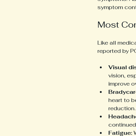
symptom contr
Most Com
Like all medi
reported by P
Visual di
vision, es
improve o
Bradycar
heart to b
reduction.
Headach
continued
Fatigue:
 