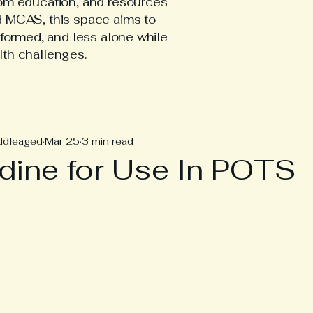
tom education, and resources
d MCAS, this space aims to
nformed, and less alone while
lth challenges.
hEDS Posts
ddleaged
Mar 25
3 min read
dine for Use In POTS