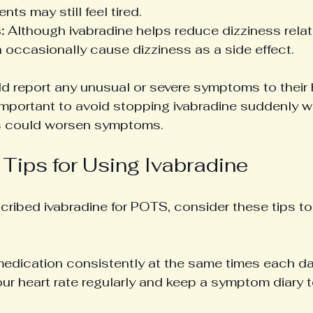
nts may still feel tired.
:
 Although ivabradine helps reduce dizziness relat
an occasionally cause dizziness as a side effect.
ld report any unusual or severe symptoms to their 
s important to avoid stopping ivabradine suddenly w
is could worsen symptoms.
 Tips for Using Ivabradine
scribed ivabradine for POTS, consider these tips to
medication consistently at the same times each da
ur heart rate regularly and keep a symptom diary t