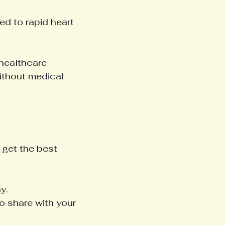
ed to rapid heart 
healthcare 
ithout medical 
 get the best 
y.
o share with your 