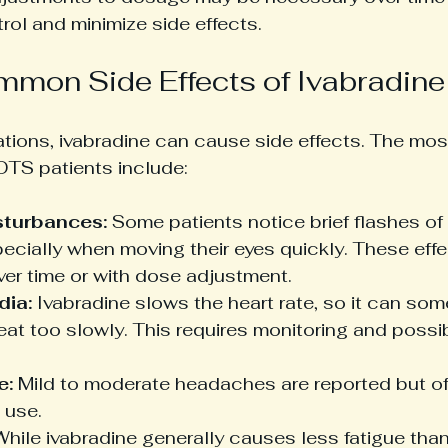
ol and minimize side effects.
mon Side Effects of Ivabradine
cations, ivabradine can cause side effects. The m
OTS patients include:
sturbances:
 Some patients notice brief flashes of l
pecially when moving their eyes quickly. These effe
ver time or with dose adjustment.
dia:
 Ivabradine slows the heart rate, so it can so
eat too slowly. This requires monitoring and possi
e:
 Mild to moderate headaches are reported but of
 use.
While ivabradine generally causes less fatigue tha