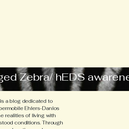
ged Zebra/ hEDS awaren
s a blog dedicated to
ypermobile Ehlers-Danlos
realities of living with
stood conditions. Through