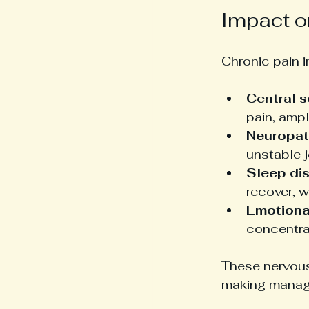
Impact o
Chronic pain 
Central s
pain, ampl
Neuropat
unstable j
Sleep di
recover, 
Emotional
concentra
These nervous
making manag