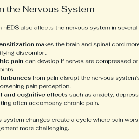
n the Nervous System
in hEDS also affects the nervous system in several
ensitization
 makes the brain and spinal cord more
ifying discomfort.
hic pain
 can develop if nerves are compressed o
oints.
sturbances
 from pain disrupt the nervous system’s 
worsening pain perception.
 and cognitive effects
 such as anxiety, depressi
ting often accompany chronic pain.
 system changes create a cycle where pain worse
ement more challenging.