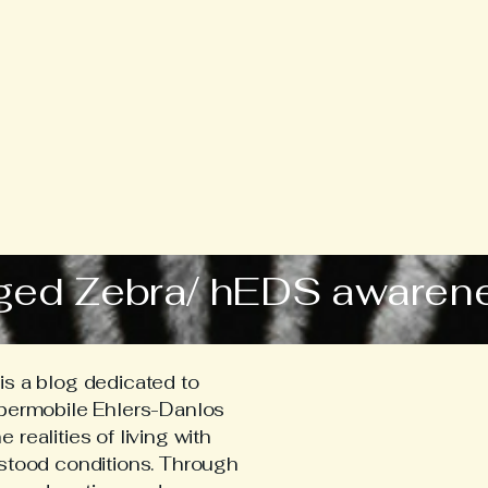
ged Zebra/ hEDS awaren
s a blog dedicated to
ypermobile Ehlers-Danlos
realities of living with
stood conditions. Through