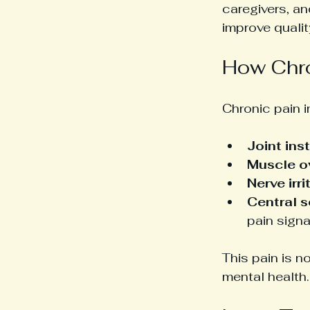
caregivers, a
improve quality
How Chro
Chronic pain i
Joint inst
Muscle o
Nerve irri
Central s
pain signa
This pain is n
mental health.