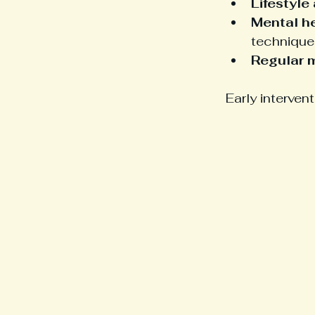
Lifestyle
Mental h
technique
Regular 
Early interven