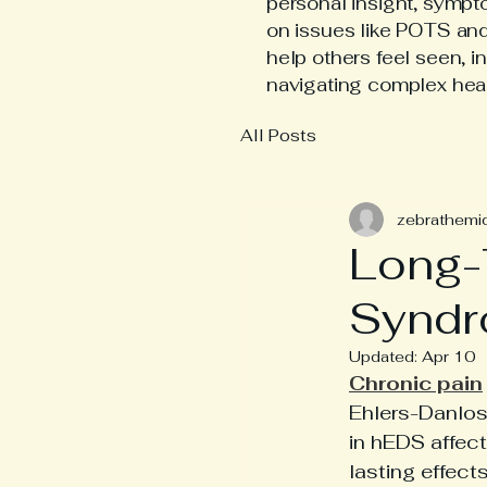
personal insight, symp
on issues like POTS an
help others feel seen, i
navigating complex hea
All Posts
zebrathemi
Long-
Syndr
Updated:
Apr 10
Chronic pain
Ehlers-Danlos
in hEDS affect
lasting effect