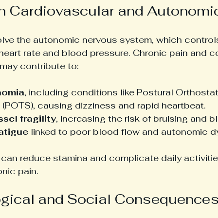
on Cardiovascular and Autonom
lve the autonomic nervous system, which controls
 heart rate and blood pressure. Chronic pain and c
may contribute to:
nomia
, including conditions like Postural Orthosta
(POTS), causing dizziness and rapid heartbeat.
sel fragility
, increasing the risk of bruising and b
atigue
 linked to poor blood flow and autonomic d
can reduce stamina and complicate daily activitie
nic pain.
gical and Social Consequence