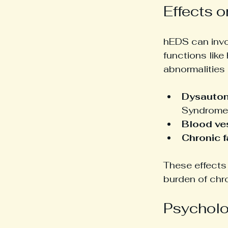
Effects 
hEDS can invo
functions like
abnormalities 
Dysauto
Syndrome 
Blood ves
Chronic f
These effects 
burden of chro
Psycholo