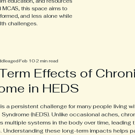
tom education, and resources
d MCAS, this space aims to
nformed, and less alone while
lth challenges.
hEDS Posts
ddleaged
Feb 10
2 min read
Term Effects of Chroni
ome in HEDS
 is a persistent challenge for many people living w
 Syndrome (hEDS). Unlike occasional aches, chro
s multiple systems in the body over time, leading
s. Understanding these long-term impacts helps pa