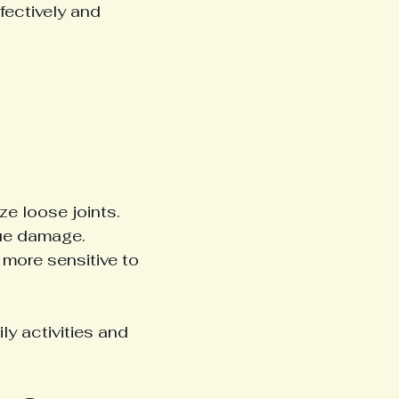
ectively and 
e loose joints.
sue damage.
more sensitive to 
ly activities and 