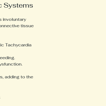
ic Systems
 involuntary 
onnective tissue 
tic Tachycardia 
leeding.
ysfunction.
s, adding to the 
s