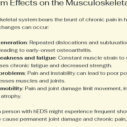
m Effects on the Musculoskelet
eletal system bears the brunt of chronic pain in h
 changes can occur:
generation
: Repeated dislocations and subluxati
 leading to early-onset osteoarthritis.
eakness and fatigue
: Constant muscle strain to
uses chronic fatigue and decreased strength.
 problems
: Pain and instability can lead to poor p
resses muscles and joints.
mobility
: Pain and joint damage limit movement, in
 atrophy.
a person with hEDS might experience frequent shou
y cause permanent joint damage and chronic pain, 