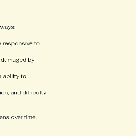
 ways:
 responsive to 
r damaged by 
ability to 
on, and difficulty 
ns over time, 