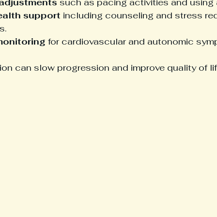
 adjustments
 such as pacing activities and using 
ealth support
 including counseling and stress re
s.
monitoring
 for cardiovascular and autonomic sym
tion can slow progression and improve quality of lif