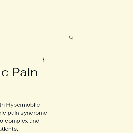
c Pain
ith Hypermobile 
nic pain syndrome 
 to complex and 
tients, 