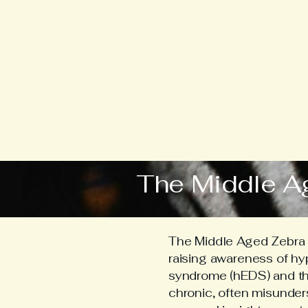
The Middle A
The Middle Aged Zebra i
raising awareness of h
syndrome (hEDS) and the 
chronic, often misunder