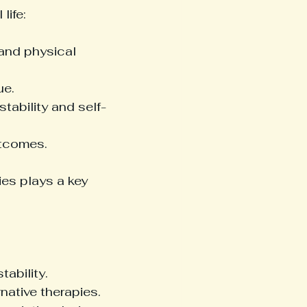
life:
and physical 
ue.
stability and self-
utcomes.
es plays a key 
ability.
native therapies.