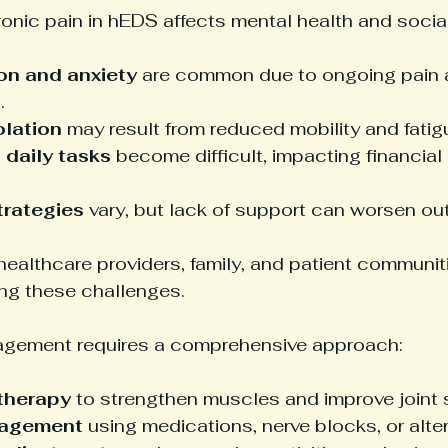
ronic pain in hEDS affects mental health and social 
on and anxiety
 are common due to ongoing pain 
.
olation
 may result from reduced mobility and fatig
daily tasks
 become difficult, impacting financial 
trategies
 vary, but lack of support can worsen o
ealthcare providers, family, and patient communiti
ing these challenges.
agement requires a comprehensive approach:
 therapy
 to strengthen muscles and improve joint st
nagement
 using medications, nerve blocks, or alter