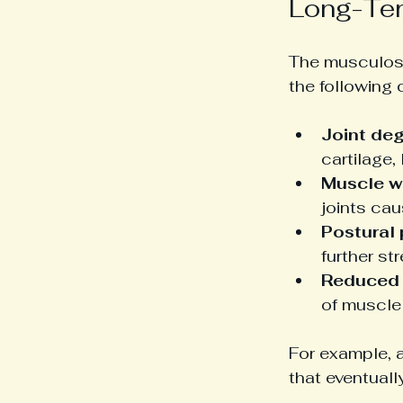
Long-Ter
The musculosk
the following
Joint de
cartilage,
Muscle w
joints ca
Postural
further st
Reduced 
of muscle
For example, 
that eventuall