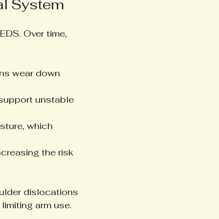
al System
EDS. Over time, 
ons wear down 
 support unstable 
osture, which 
creasing the risk 
lder dislocations 
limiting arm use.