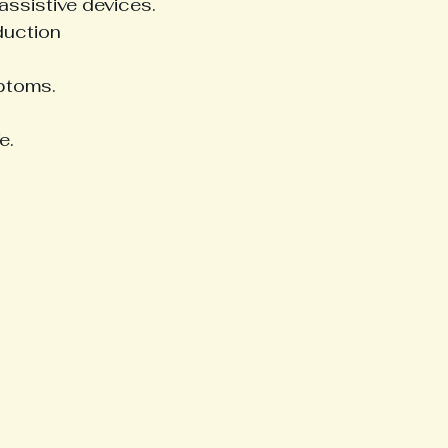
assistive devices.
duction 
ptoms.
e.