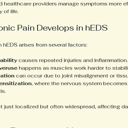
nd healthcare providers manage symptoms more eff
 of life.
nic Pain Develops in hEDS
n hEDS arises from several factors:
ability
 causes repeated injuries and inflammation.
veruse
 happens as muscles work harder to stabiliz
tation
 can occur due to joint misalignment or tis
ensitization
, where the nervous system becomes 
ls.
ot just localized but often widespread, affecting dai