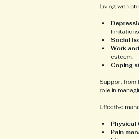
Living with ch
Depressi
limitations
Social is
Work and 
esteem.
Coping s
Support from h
role in manag
Effective man
Physical
Pain ma