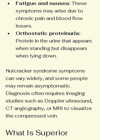
Fatigue and nausea:
 These 
symptoms may arise due to 
chronic pain and blood flow 
issues.
Orthostatic proteinuria:
Protein in the urine that appears 
when standing but disappears 
when lying down.
Nutcracker syndrome symptoms 
can vary widely, and some people 
may remain asymptomatic. 
Diagnosis often requires imaging 
studies such as Doppler ultrasound, 
CT angiography, or MRI to visualize 
the compressed vein.
What Is Superior 