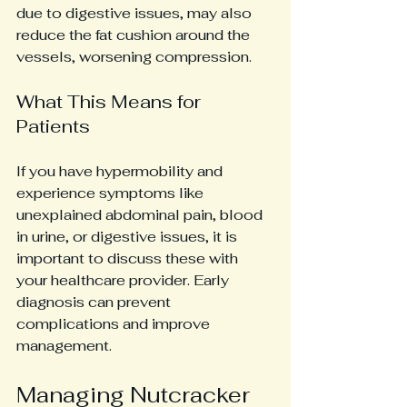
due to digestive issues, may also 
reduce the fat cushion around the 
vessels, worsening compression.
What This Means for 
Patients
If you have hypermobility and 
experience symptoms like 
unexplained abdominal pain, blood 
in urine, or digestive issues, it is 
important to discuss these with 
your healthcare provider. Early 
diagnosis can prevent 
complications and improve 
management.
Managing Nutcracker 