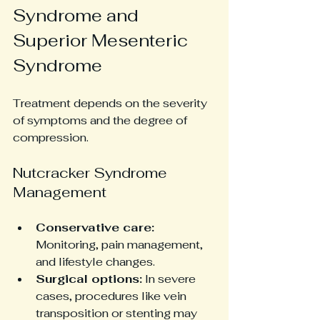
Syndrome and 
Superior Mesenteric 
Syndrome
Treatment depends on the severity 
of symptoms and the degree of 
compression.
Nutcracker Syndrome 
Management
Conservative care:
Monitoring, pain management, 
and lifestyle changes.
Surgical options:
 In severe 
cases, procedures like vein 
transposition or stenting may 