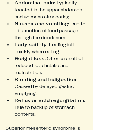
Abdominal pain:
 Typically 
located in the upper abdomen 
and worsens after eating.
Nausea and vomiting:
 Due to 
obstruction of food passage 
through the duodenum.
Early satiety:
 Feeling full 
quickly when eating.
Weight loss:
 Often a result of 
reduced food intake and 
malnutrition.
Bloating and indigestion:
Caused by delayed gastric 
emptying.
Reflux or acid regurgitation:
Due to backup of stomach 
contents.
Superior mesenteric syndrome is 