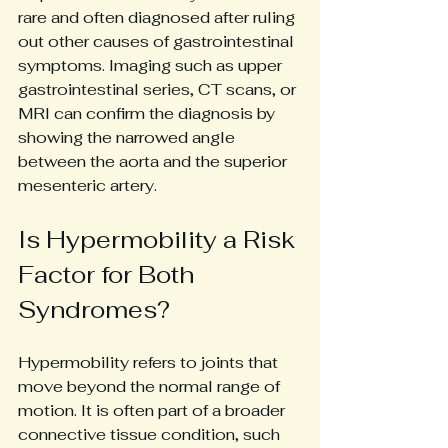
rare and often diagnosed after ruling 
out other causes of gastrointestinal 
symptoms. Imaging such as upper 
gastrointestinal series, CT scans, or 
MRI can confirm the diagnosis by 
showing the narrowed angle 
between the aorta and the superior 
mesenteric artery.
Is Hypermobility a Risk 
Factor for Both 
Syndromes?
Hypermobility refers to joints that 
move beyond the normal range of 
motion. It is often part of a broader 
connective tissue condition, such 