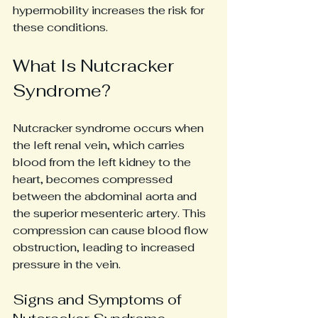
hypermobility increases the risk for 
these conditions.
What Is Nutcracker 
Syndrome?
Nutcracker syndrome occurs when 
the left renal vein, which carries 
blood from the left kidney to the 
heart, becomes compressed 
between the abdominal aorta and 
the superior mesenteric artery. This 
compression can cause blood flow 
obstruction, leading to increased 
pressure in the vein.
Signs and Symptoms of 