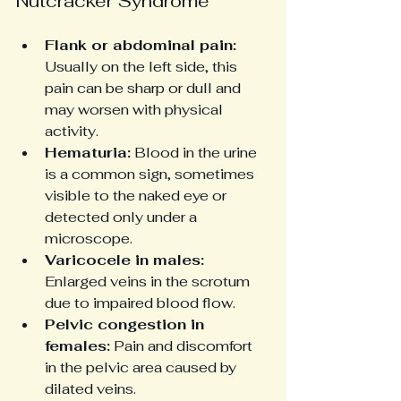
Nutcracker Syndrome
Flank or abdominal pain:
Usually on the left side, this 
pain can be sharp or dull and 
may worsen with physical 
activity.
Hematuria:
 Blood in the urine 
is a common sign, sometimes 
visible to the naked eye or 
detected only under a 
microscope.
Varicocele in males:
Enlarged veins in the scrotum 
due to impaired blood flow.
Pelvic congestion in 
females:
 Pain and discomfort 
in the pelvic area caused by 
dilated veins.