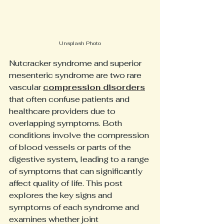
Unsplash Photo
Nutcracker syndrome and superior 
mesenteric syndrome are two rare 
vascular 
compression disorders
that often confuse patients and 
healthcare providers due to 
overlapping symptoms. Both 
conditions involve the compression 
of blood vessels or parts of the 
digestive system, leading to a range 
of symptoms that can significantly 
affect quality of life. This post 
explores the key signs and 
symptoms of each syndrome and 
examines whether joint 