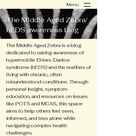
Menu
The Middle Aged Zebra/
hEDS awareness blog
The Middle Aged Zebra is a blog
dedicated to raising awareness of
hypermobile Ehlers-Danlos
syndrome (hEDS) and the realities of
living with chronic, often
misunderstood conditions. Through
personal insight, symptom
education, and resources on issues
like POTS and MCAS, this space
aims to help others feel seen,
informed, and less alone while
navigating complex health
challenges.