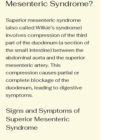
Mesenteric Syndrome?
Superior mesenteric syndrome 
(also called Wilkie’s syndrome) 
involves compression of the third 
part of the duodenum (a section of 
the small intestine) between the 
abdominal aorta and the superior 
mesenteric artery. This 
compression causes partial or 
complete blockage of the 
duodenum, leading to digestive 
symptoms.
Signs and Symptoms of 
Superior Mesenteric 
Syndrome