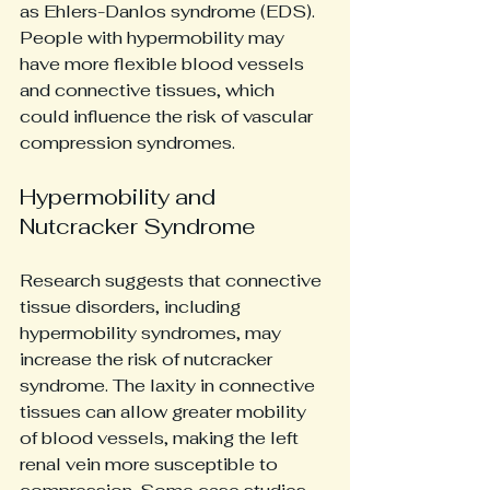
as Ehlers-Danlos syndrome (EDS). 
People with hypermobility may 
have more flexible blood vessels 
and connective tissues, which 
could influence the risk of vascular 
compression syndromes.
Hypermobility and 
Nutcracker Syndrome
Research suggests that connective 
tissue disorders, including 
hypermobility syndromes, may 
increase the risk of nutcracker 
syndrome. The laxity in connective 
tissues can allow greater mobility 
of blood vessels, making the left 
renal vein more susceptible to 