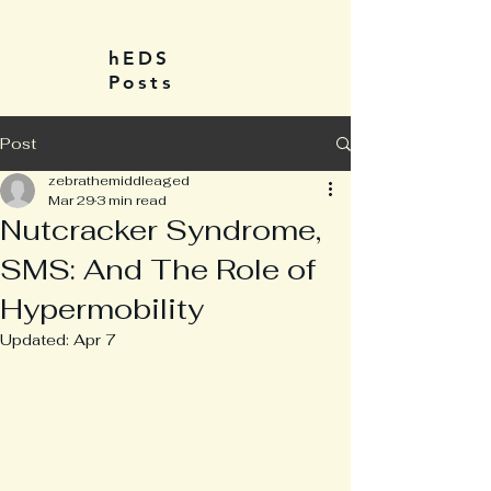
hEDS
Posts
Post
zebrathemiddleaged
Mar 29
3 min read
Nutcracker Syndrome,
SMS: And The Role of
Hypermobility
Updated:
Apr 7