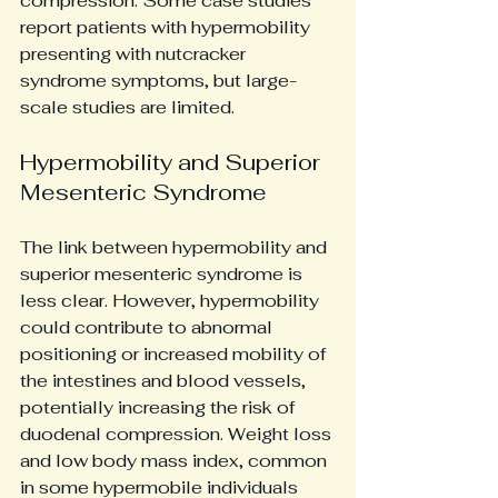
compression. Some case studies 
report patients with hypermobility 
presenting with nutcracker 
syndrome symptoms, but large-
scale studies are limited.
Hypermobility and Superior 
Mesenteric Syndrome
The link between hypermobility and 
superior mesenteric syndrome is 
less clear. However, hypermobility 
could contribute to abnormal 
positioning or increased mobility of 
the intestines and blood vessels, 
potentially increasing the risk of 
duodenal compression. Weight loss 
and low body mass index, common 
in some hypermobile individuals 