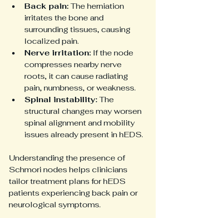
Back pain:
 The herniation 
irritates the bone and 
surrounding tissues, causing 
localized pain.
Nerve irritation:
 If the node 
compresses nearby nerve 
roots, it can cause radiating 
pain, numbness, or weakness.
Spinal instability:
 The 
structural changes may worsen 
spinal alignment and mobility 
issues already present in hEDS.
Understanding the presence of 
Schmori nodes helps clinicians 
tailor treatment plans for hEDS 
patients experiencing back pain or 
neurological symptoms.