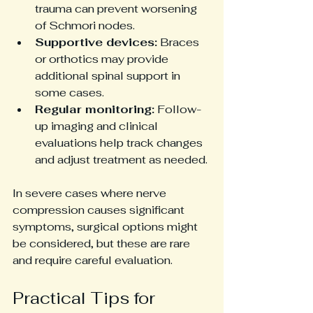
trauma can prevent worsening 
of Schmori nodes.
Supportive devices:
 Braces 
or orthotics may provide 
additional spinal support in 
some cases.
Regular monitoring:
 Follow-
up imaging and clinical 
evaluations help track changes 
and adjust treatment as needed.
In severe cases where nerve 
compression causes significant 
symptoms, surgical options might 
be considered, but these are rare 
and require careful evaluation.
Practical Tips for 