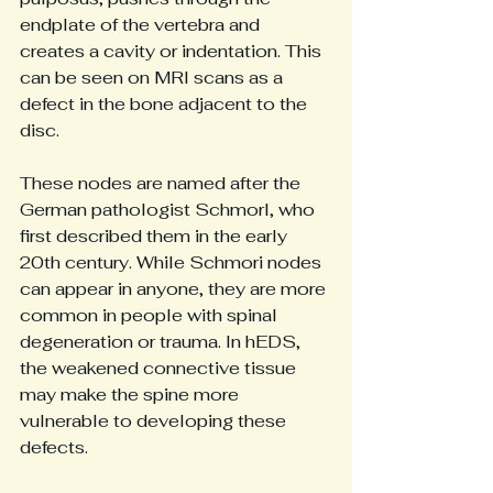
endplate of the vertebra and 
creates a cavity or indentation. This 
can be seen on MRI scans as a 
defect in the bone adjacent to the 
disc.
These nodes are named after the 
German pathologist Schmorl, who 
first described them in the early 
20th century. While Schmori nodes 
can appear in anyone, they are more 
common in people with spinal 
degeneration or trauma. In hEDS, 
the weakened connective tissue 
may make the spine more 
vulnerable to developing these 
defects.