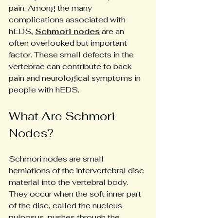
pain. Among the many 
complications associated with 
hEDS, 
Schmori nodes
 are an 
often overlooked but important 
factor. These small defects in the 
vertebrae can contribute to back 
pain and neurological symptoms in 
people with hEDS. 
What Are Schmori 
Nodes?
Schmori nodes are small 
herniations of the intervertebral disc 
material into the vertebral body. 
They occur when the soft inner part 
of the disc, called the nucleus 
pulposus, pushes through the 