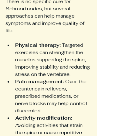
There is no specific cure for 
Schmori nodes, but several 
approaches can help manage 
symptoms and improve quality of 
life:
Physical therapy:
 Targeted 
exercises can strengthen the 
muscles supporting the spine, 
improving stability and reducing 
stress on the vertebrae.
Pain management:
 Over-the-
counter pain relievers, 
prescribed medications, or 
nerve blocks may help control 
discomfort.
Activity modification:
Avoiding activities that strain 
the spine or cause repetitive 