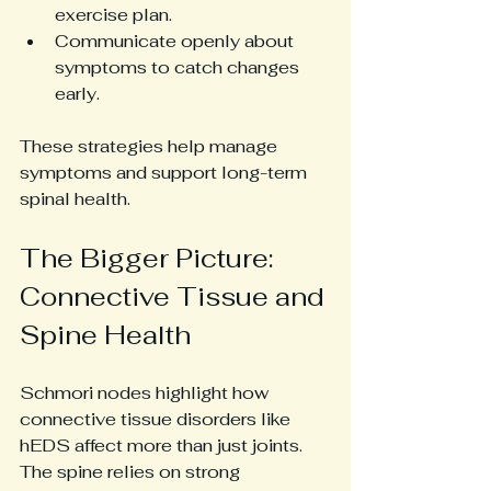
exercise plan.
Communicate openly about 
symptoms to catch changes 
early.
These strategies help manage 
symptoms and support long-term 
spinal health.
The Bigger Picture: 
Connective Tissue and 
Spine Health
Schmori nodes highlight how 
connective tissue disorders like 
hEDS affect more than just joints. 
The spine relies on strong 