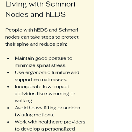
Living with Schmori 
Nodes and hEDS
People with hEDS and Schmori 
nodes can take steps to protect 
their spine and reduce pain:
Maintain good posture to 
minimize spinal stress.
Use ergonomic furniture and 
supportive mattresses.
Incorporate low-impact 
activities like swimming or 
walking.
Avoid heavy lifting or sudden 
twisting motions.
Work with healthcare providers 
to develop a personalized 