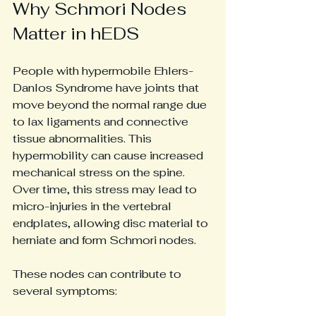
Why Schmori Nodes 
Matter in hEDS
People with hypermobile Ehlers-
Danlos Syndrome have joints that 
move beyond the normal range due 
to lax ligaments and connective 
tissue abnormalities. This 
hypermobility can cause increased 
mechanical stress on the spine. 
Over time, this stress may lead to 
micro-injuries in the vertebral 
endplates, allowing disc material to 
herniate and form Schmori nodes.
These nodes can contribute to 
several symptoms: