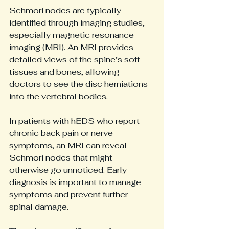
Schmori nodes are typically 
identified through imaging studies, 
especially magnetic resonance 
imaging (MRI). An MRI provides 
detailed views of the spine’s soft 
tissues and bones, allowing 
doctors to see the disc herniations 
into the vertebral bodies.
In patients with hEDS who report 
chronic back pain or nerve 
symptoms, an MRI can reveal 
Schmori nodes that might 
otherwise go unnoticed. Early 
diagnosis is important to manage 
symptoms and prevent further 
spinal damage.