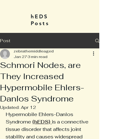
hEDS
Posts
Post
zebrathemiddleaged
Jan 27
3 min read
Schmori Nodes, are
They Increased
Hypermobile Ehlers-
Danlos Syndrome
Updated:
Apr 12
Hypermobile Ehlers-Danlos 
Syndrome 
(hEDS) 
is a connective 
tissue disorder that affects joint 
stability and causes widespread 