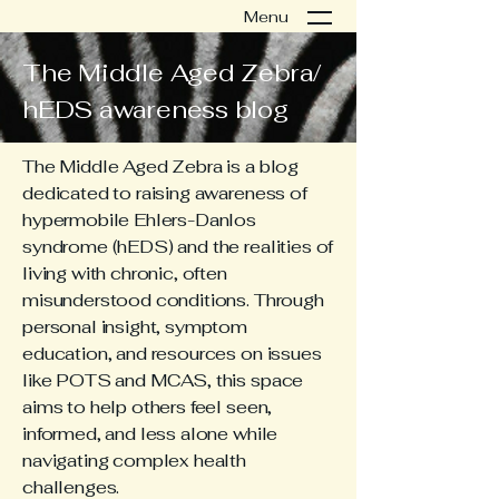
Menu
The Middle Aged Zebra/
hEDS awareness blog
The Middle Aged Zebra is a blog
dedicated to raising awareness of
hypermobile Ehlers-Danlos
syndrome (hEDS) and the realities of
living with chronic, often
misunderstood conditions. Through
personal insight, symptom
education, and resources on issues
like POTS and MCAS, this space
aims to help others feel seen,
informed, and less alone while
navigating complex health
challenges.