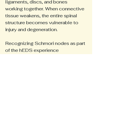
ligaments, discs, and bones 
working together. When connective 
tissue weakens, the entire spinal 
structure becomes vulnerable to 
injury and degeneration.
Recognizing Schmori nodes as part 
of the hEDS experience 
encourages a comprehensive 
approach to care. It also 
underscores the importance of 
early diagnosis and ongoing 
management to prevent 
complications.